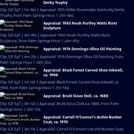
Derby Trophy
Clip: S21 Ep7 | 1m 46s | Appraisal: 1955 Willie Shoemaker Kentucky Derby
Trophy, from Palm Springs Hour 1. (1m 46s)
Appraisal: 1965 Noah Purifoy Watts Riots
Sculpture
Clip: S21 Ep7 | 4m 49s | Appraisal: 1965 Noah Purifoy Watts Riots
Sculpture, from Palm Springs Hour 1. (4m 49s)
Appraisal: 1976 Domingo Ulloa Oil Painting
Clip: S21 Ep7 | 4m 25s | Appraisal: 1976 Domingo Ulloa Oil Painting, from
Palm Springs Hour 1. (4m 25s)
Appraisal: Black Forest Carved Shoe Inkwell,
ca. 1900
Clip: S21 Ep7 | 1m 14s | Appraisal: Black Forest Carved Shoe Inkwell, ca.
1900, from Palm Springs Hour 1. (1m 14s)
Appraisal: Brulé Sioux Doll, ca. 1880
Clip: S21 Ep7 | 3m 12s | Appraisal: Brulé Sioux Doll, ca. 1880, from Palm
Springs Hour 1. (3m 12s)
Appraisal: Carroll O'Connor's Archie Bunker
Coat, ca. 1970
Clip: S21 Ep7 | 3m 13s | Appraisal: Carroll O'Connor's Archie Bunker Coat,