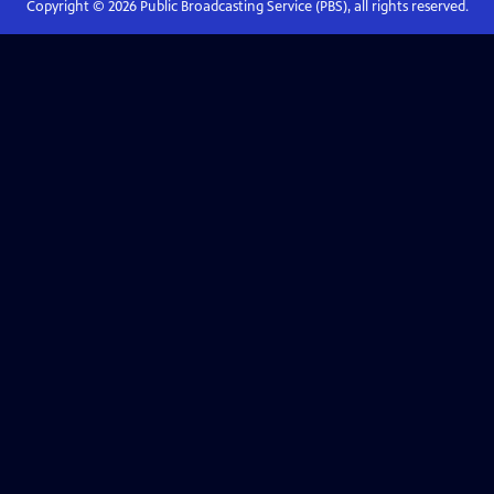
Copyright ©
2026
Public Broadcasting Service (PBS), all rights reserved.