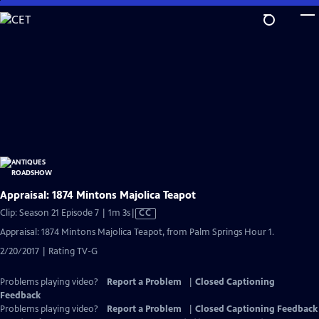
Skip
to
Main
Content
Appraisal: 1874 Mintons Majolica Teapot
Video
Clip: Season 21 Episode 7 | 1m 3s
|
CC
has
Appraisal: 1874 Mintons Majolica Teapot, from Palm Springs Hour 1.
Closed
2/20/2017 | Rating TV-G
Captions
Problems playing video?
Report a Problem
|
Closed Captioning
Feedback
Problems playing video?
Report a Problem
|
Closed Captioning Feedback