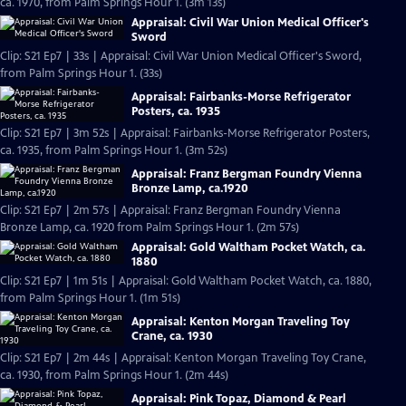
ca. 1970, from Palm Springs Hour 1. (3m 13s)
Appraisal: Civil War Union Medical Officer's
Sword
Clip: S21 Ep7 | 33s | Appraisal: Civil War Union Medical Officer's Sword,
from Palm Springs Hour 1. (33s)
Appraisal: Fairbanks-Morse Refrigerator
Posters, ca. 1935
Clip: S21 Ep7 | 3m 52s | Appraisal: Fairbanks-Morse Refrigerator Posters,
ca. 1935, from Palm Springs Hour 1. (3m 52s)
Appraisal: Franz Bergman Foundry Vienna
Bronze Lamp, ca.1920
Clip: S21 Ep7 | 2m 57s | Appraisal: Franz Bergman Foundry Vienna
Bronze Lamp, ca. 1920 from Palm Springs Hour 1. (2m 57s)
Appraisal: Gold Waltham Pocket Watch, ca.
1880
Clip: S21 Ep7 | 1m 51s | Appraisal: Gold Waltham Pocket Watch, ca. 1880,
from Palm Springs Hour 1. (1m 51s)
Appraisal: Kenton Morgan Traveling Toy
Crane, ca. 1930
Clip: S21 Ep7 | 2m 44s | Appraisal: Kenton Morgan Traveling Toy Crane,
ca. 1930, from Palm Springs Hour 1. (2m 44s)
Appraisal: Pink Topaz, Diamond & Pearl