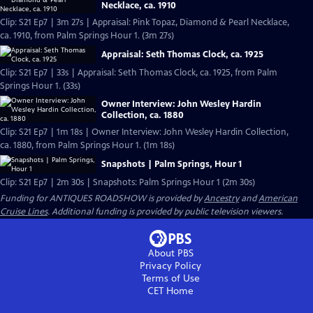
Necklace, ca. 1910
Clip: S21 Ep7 | 3m 27s | Appraisal: Pink Topaz, Diamond & Pearl Necklace,
ca. 1910, from Palm Springs Hour 1. (3m 27s)
Appraisal: Seth Thomas Clock, ca. 1925
Clip: S21 Ep7 | 33s | Appraisal: Seth Thomas Clock, ca. 1925, from Palm
Springs Hour 1. (33s)
Owner Interview: John Wesley Hardin
Collection, ca. 1880
Clip: S21 Ep7 | 1m 18s | Owner Interview: John Wesley Hardin Collection,
ca. 1880, from Palm Springs Hour 1. (1m 18s)
Snapshots | Palm Springs, Hour 1
Clip: S21 Ep7 | 2m 30s | Snapshots: Palm Springs Hour 1 (2m 30s)
Funding for ANTIQUES ROADSHOW is provided by
Ancestry
and
American
Cruise Lines
. Additional funding is provided by public television viewers.
About PBS
Privacy Policy
Terms of Use
CET
Home