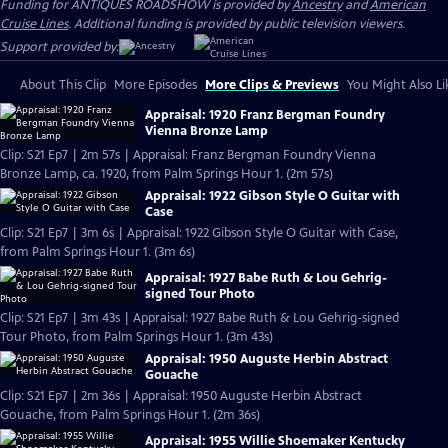
Funding for ANTIQUES ROADSHOW is provided by
Ancestry
and
American
Cruise Lines
. Additional funding is provided by public television viewers.
Support provided by:
About This Clip
More Episodes
More Clips & Previews
You Might Also Li
Appraisal: 1920 Franz Bergman Foundry
Vienna Bronze Lamp
Clip: S21 Ep7 | 2m 57s | Appraisal: Franz Bergman Foundry Vienna
Bronze Lamp, ca. 1920, from Palm Springs Hour 1. (2m 57s)
Appraisal: 1922 Gibson Style O Guitar with
Case
Clip: S21 Ep7 | 3m 6s | Appraisal: 1922 Gibson Style O Guitar with Case,
from Palm Springs Hour 1. (3m 6s)
Appraisal: 1927 Babe Ruth & Lou Gehrig-
signed Tour Photo
Clip: S21 Ep7 | 3m 43s | Appraisal: 1927 Babe Ruth & Lou Gehrig-signed
Tour Photo, from Palm Springs Hour 1. (3m 43s)
Appraisal: 1950 Auguste Herbin Abstract
Gouache
Clip: S21 Ep7 | 2m 36s | Appraisal: 1950 Auguste Herbin Abstract
Gouache, from Palm Springs Hour 1. (2m 36s)
Appraisal: 1955 Willie Shoemaker Kentucky