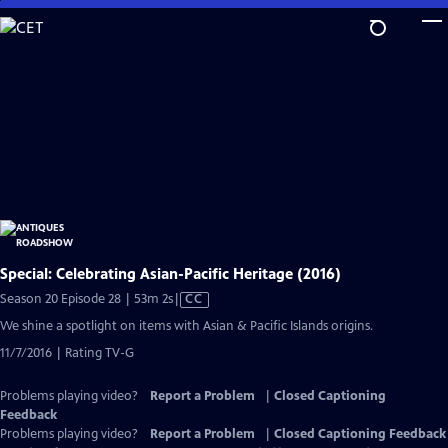
Skip
to
Main
Content
Special: Celebrating Asian-Pacific Heritage (2016)
Video
Season 20 Episode 28 | 53m 2s
|
CC
has
We shine a spotlight on items with Asian & Pacific Islands origins.
Closed
11/7/2016 | Rating TV-G
Captions
Problems playing video?
Report a Problem
|
Closed Captioning
Feedback
Problems playing video?
Report a Problem
|
Closed Captioning Feedback