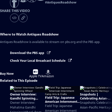
#
AntiquesRoadshow
SHARE THIS VIDEO
Where to Watch
Antiques Roadshow
Antiques Roadshow
is available to stream on pbs.org and the PBS app.
Download the PBS app
Check Your Local Broadcast Schedule
Buy
Buy
Buy Now
on
on
Apple TV
Amazon
Related to This Episode
Owner Interview:
Snapshots |
Field Trip: Japanese
Gandhi Spinning
Celebrating Asian-
American Internment
Wheel
Pacific Heritage
Owner Interview:
Snapshots: Celebratin
Camp Arts & Crafts
Field Trip: Japanese
Mahatma Gandhi
Asian-Pacific Heritage
American Internment