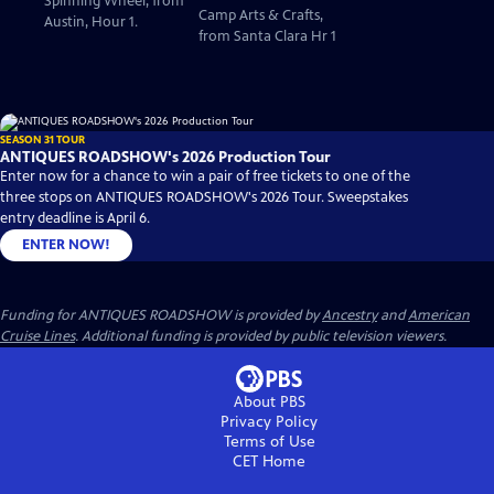
Spinning Wheel, from
Camp Arts & Crafts,
Austin, Hour 1.
from Santa Clara Hr 1
SEASON 31 TOUR
ANTIQUES ROADSHOW's 2026 Production Tour
Enter now for a chance to win a pair of free tickets to one of the
three stops on ANTIQUES ROADSHOW's 2026 Tour. Sweepstakes
entry deadline is April 6.
ENTER NOW!
Funding for ANTIQUES ROADSHOW is provided by
Ancestry
and
American
Cruise Lines
. Additional funding is provided by public television viewers.
About PBS
Privacy Policy
Terms of Use
CET
Home