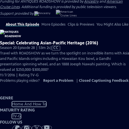
Funding for ANTIQUES ROADSHOW is provided by
Ancestry
and
American
Cruise Lines
. Additional funding is provided by public television viewers.
Support provided by:
About This Episode
More Episodes
Clips & Previews
You Might Also Like
Special: Celebrating Asian-Pacific Heritage (2016)
Video
Season 20 Episode 28 | 53m 2s
|
CC
has
Travel with ROADSHOW as we turn the spotlight on incredible items with Asi
Closed
and Pacific Islands origins including a Hawaiian Kou bowl, a Gandhi
Captions
presentation spinning wheel, and an 1888 Joesph Nawahi painting. Which is
valued at $250,000-$300,000?
11/7/2016 | Rating TV-G
Problems playing video?
Report a Problem
|
Closed Captioning Feedback
GENRE
Home And How To
MATURITY RATING
TV-G
FOLLOW US