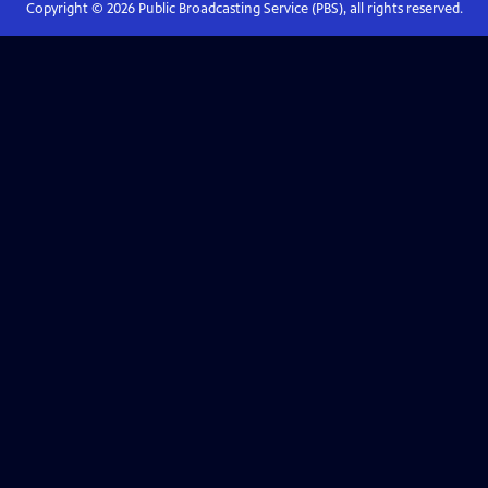
Copyright ©
2026
Public Broadcasting Service (PBS), all rights reserved.