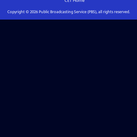
CET
Home
Copyright ©
2026
Public Broadcasting Service (PBS), all rights reserved.