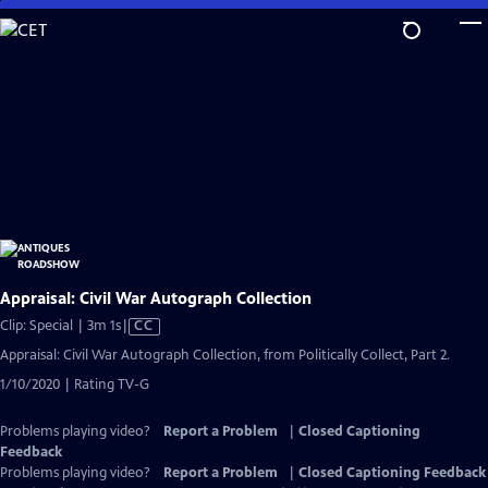
Skip
to
Main
Content
Appraisal: Civil War Autograph Collection
Video
Clip: Special | 3m 1s
|
CC
has
Appraisal: Civil War Autograph Collection, from Politically Collect, Part 2.
Closed
1/10/2020 | Rating TV-G
Captions
Problems playing video?
Report a Problem
|
Closed Captioning
Feedback
Problems playing video?
Report a Problem
|
Closed Captioning Feedback