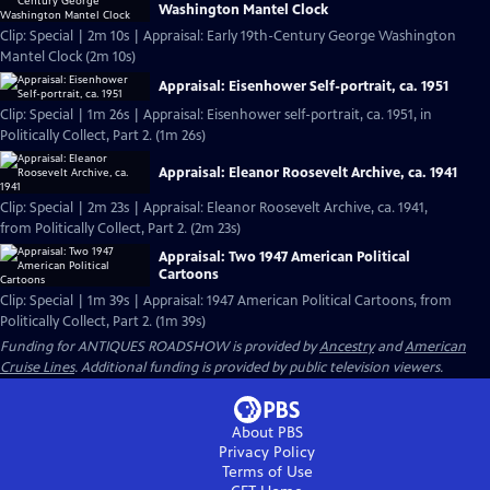
Washington Mantel Clock
Clip: Special | 2m 10s | Appraisal: Early 19th-Century George Washington
Mantel Clock (2m 10s)
Appraisal: Eisenhower Self-portrait, ca. 1951
Clip: Special | 1m 26s | Appraisal: Eisenhower self-portrait, ca. 1951, in
Politically Collect, Part 2. (1m 26s)
Appraisal: Eleanor Roosevelt Archive, ca. 1941
Clip: Special | 2m 23s | Appraisal: Eleanor Roosevelt Archive, ca. 1941,
from Politically Collect, Part 2. (2m 23s)
Appraisal: Two 1947 American Political
Cartoons
Clip: Special | 1m 39s | Appraisal: 1947 American Political Cartoons, from
Politically Collect, Part 2. (1m 39s)
Funding for ANTIQUES ROADSHOW is provided by
Ancestry
and
American
Cruise Lines
. Additional funding is provided by public television viewers.
About PBS
Privacy Policy
Terms of Use