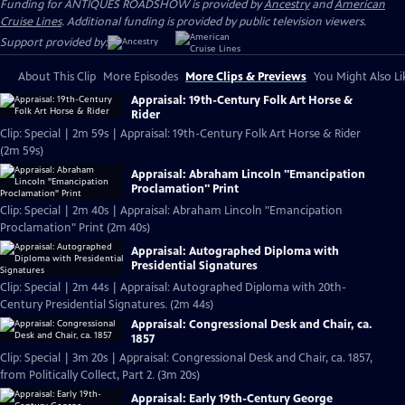
Funding for ANTIQUES ROADSHOW is provided by
Ancestry
and
American
Cruise Lines
. Additional funding is provided by public television viewers.
Support provided by:
About This Clip
More Episodes
More Clips & Previews
You Might Also Li
Appraisal: 19th-Century Folk Art Horse &
Rider
Clip: Special | 2m 59s | Appraisal: 19th-Century Folk Art Horse & Rider
(2m 59s)
Appraisal: Abraham Lincoln "Emancipation
Proclamation" Print
Clip: Special | 2m 40s | Appraisal: Abraham Lincoln "Emancipation
Proclamation" Print (2m 40s)
Appraisal: Autographed Diploma with
Presidential Signatures
Clip: Special | 2m 44s | Appraisal: Autographed Diploma with 20th-
Century Presidential Signatures. (2m 44s)
Appraisal: Congressional Desk and Chair, ca.
1857
Clip: Special | 3m 20s | Appraisal: Congressional Desk and Chair, ca. 1857,
from Politically Collect, Part 2. (3m 20s)
Appraisal: Early 19th-Century George