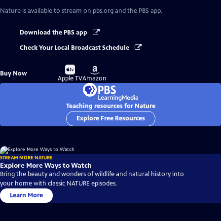
Nature
is available to stream on pbs.org and the PBS app.
Download the PBS app
Check Your Local Broadcast Schedule
Buy
Buy
Buy Now
on
on
Apple TV
Amazon
Teaching resources for Nature
Explore Free Resources
STREAM MORE NATURE
Explore More Ways to Watch
Bring the beauty and wonders of wildlife and natural history into
your home with classic NATURE episodes.
Learn More