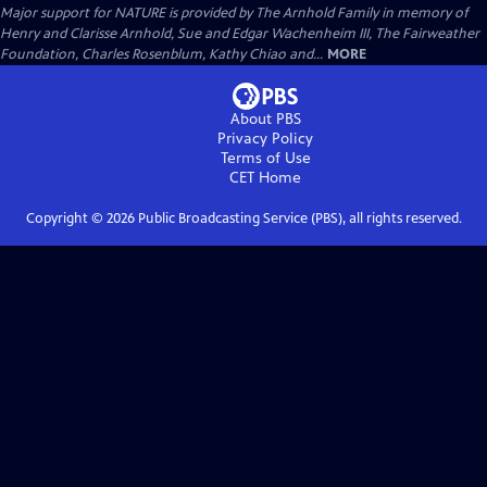
Major support for NATURE is provided by The Arnhold Family in memory of
Henry and Clarisse Arnhold, Sue and Edgar Wachenheim III, The Fairweather
Foundation, Charles Rosenblum, Kathy Chiao and...
MORE
About PBS
Privacy Policy
Terms of Use
CET
Home
Copyright ©
2026
Public Broadcasting Service (PBS), all rights reserved.