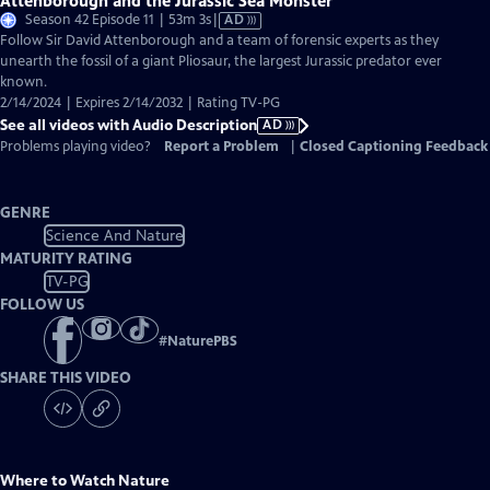
Attenborough and the Jurassic Sea Monster
Video
Season 42 Episode 11 | 53m 3s
|
AD
has
Follow Sir David Attenborough and a team of forensic experts as they
Audio
unearth the fossil of a giant Pliosaur, the largest Jurassic predator ever
Description
known.
2/14/2024 | Expires 2/14/2032 | Rating TV-PG
See all videos with Audio Description
AD
Problems playing video?
Report a Problem
|
Closed Captioning Feedback
GENRE
Science And Nature
MATURITY RATING
TV-PG
FOLLOW US
#
NaturePBS
SHARE THIS VIDEO
Where to Watch
Nature