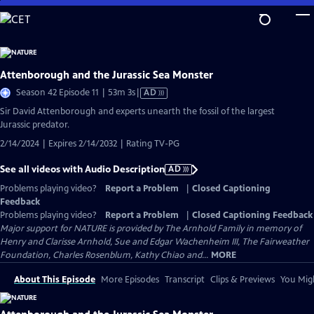
Skip
to
Main
Content
Attenborough and the Jurassic Sea Monster
Video
Season 42 Episode 11 | 53m 3s
|
AD
has
Sir David Attenborough and experts unearth the fossil of the largest
Audio
Jurassic predator.
Description
2/14/2024 | Expires 2/14/2032 | Rating TV-PG
See all videos with Audio Description
AD
Problems playing video?
Report a Problem
|
Closed Captioning
Feedback
Problems playing video?
Report a Problem
|
Closed Captioning Feedback
Major support for NATURE is provided by The Arnhold Family in memory of
Henry and Clarisse Arnhold, Sue and Edgar Wachenheim III, The Fairweather
Foundation, Charles Rosenblum, Kathy Chiao and...
MORE
About This Episode
More Episodes
Transcript
Clips & Previews
You Migh