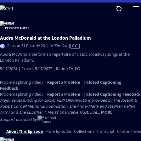
Skip
to
Main
Content
Audra McDonald at the London Palladium
Video
Season 51 Episode 20 | 1h 22m 24s
|
CC
has
Audra McDonald performs a repertoire of classic Broadway songs at the
Closed
London Palladium.
Captions
5/17/2024 | Expires 5/17/2027 | Rating TV-PG
Problems playing video?
Report a Problem
|
Closed Captioning
Feedback
Problems playing video?
Report a Problem
|
Closed Captioning Feedback
Major series funding for GREAT PERFORMANCES is provided by The Joseph &
Robert Cornell Memorial Foundation, the Anna-Maria and Stephen Kellen
Arts Fund, the LuEsther T. Mertz Charitable Trust, Sue...
MORE
Support provided by:
About This Episode
More Episodes
Collections
Transcript
Clips & Previ