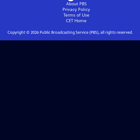
About PBS
Privacy Policy
Terms of Use
CET
Home
Copyright ©
2026
Public Broadcasting Service (PBS), all rights reserved.