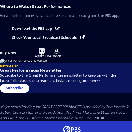
Where to Watch
Great Performances
Great Performances
is available to stream on pbs.org and the PBS app.
Download the PBS app
Check Your Local Broadcast Schedule
Buy
Buy
Buy Now
on
on
Apple TV
Amazon
NEWSLETTER
Great Performances Newsletter
Subscribe to the Great Performances newsletter to keep up with the
latest full episodes to stream, exclusive content, and more!
Subscribe
Major series funding for GREAT PERFORMANCES is provided by The Joseph &
Robert Cornell Memorial Foundation, the Anna-Maria and Stephen Kellen
Arts Fund, the LuEsther T. Mertz Charitable Trust, Sue...
MORE