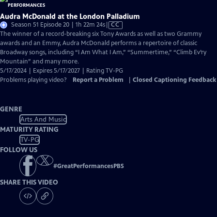
Audra McDonald at the London Palladium
Video
Season 51 Episode 20 | 1h 22m 24s
|
CC
has
The winner of a record-breaking six Tony Awards as well as two Grammy
Closed
awards and an Emmy, Audra McDonald performs a repertoire of classic
Captions
Broadway songs, including “I Am What I Am,” “Summertime,” “Climb Ev’ry
Mountain” and many more.
5/17/2024 | Expires 5/17/2027 | Rating TV-PG
Problems playing video?
Report a Problem
|
Closed Captioning Feedback
GENRE
Arts And Music
MATURITY RATING
TV-PG
FOLLOW US
#
GreatPerformancesPBS
SHARE THIS VIDEO