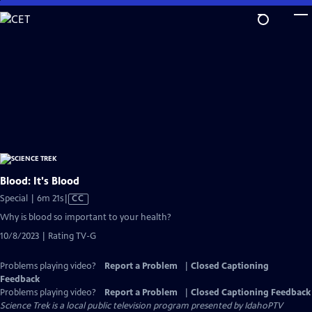
Skip
to
Main
Content
Blood: It's Blood
Video
Special | 6m 21s
|
CC
has
Why is blood so important to your health?
Closed
10/8/2023 | Rating TV-G
Captions
Problems playing video?
Report a Problem
|
Closed Captioning
Feedback
Problems playing video?
Report a Problem
|
Closed Captioning Feedback
Science Trek
is a local public television program presented by
IdahoPTV