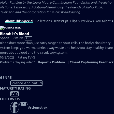
Major Funding by the Laura Moore Cunningham Foundation and the Idaho
National Laboratory. Additional Funding by the Friends of Idaho Public
Television and the Corporation for Public Broadcasting.
About This Special
Collections
Transcript
Clips & Previews
You Might Al
Blood: It's Blood
Video
Special | 6m 21s
|
CC
has
Blood does more than just carry oxygen to your cells. The body’s circulatory
Closed
system keeps you warm, carries away waste and helps you stay healthy. Learn
Captions
more about blood and the circulatory system.
10/8/2023 | Rating TV-G
Problems playing video?
Report a Problem
|
Closed Captioning Feedback
GENRE
Science And Nature
MATURITY RATING
TV-G
FOLLOW US
#
sciencetrek