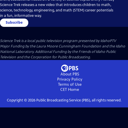
Science Trek releases a new video that introduces children to math,
science, technology, engineering, and math (STEM) career potentials
in a fun, informative way.
Subscribe
Science Trek
is a local public television program presented by
IdahoPTV
Major Funding by the Laura Moore Cunningham Foundation and the Idaho
National Laboratory. Additional Funding by the Friends of Idaho Public
Television and the Corporation for Public Broadcasting.
About PBS
Privacy Policy
Terms of Use
CET
Home
Copyright ©
2026
Public Broadcasting Service (PBS), all rights reserved.