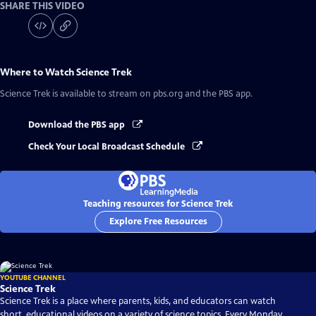
SHARE THIS VIDEO
Where to Watch
Science Trek
Science Trek
is available to stream on pbs.org and the PBS app.
Download the PBS app
Check Your Local Broadcast Schedule
Teaching resources for Science Trek
Explore Free Resources
YOUTUBE CHANNEL
Science Trek
Science Trek is a place where parents, kids, and educators can watch
short, educational videos on a variety of science topics. Every Monday