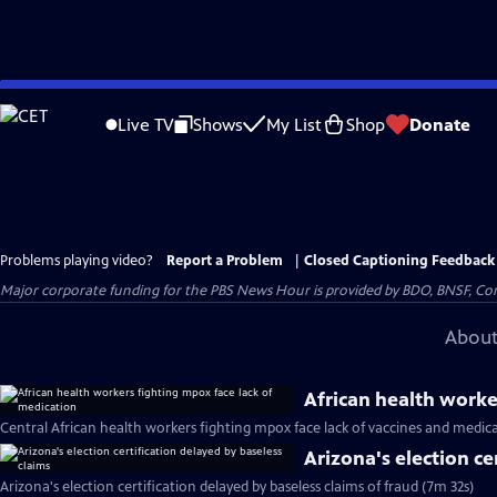
Skip
to
Live TV
Shows
My List
Shop
Donate
Main
Content
Problems playing video?
Report a Problem
|
Closed Captioning Feedback
Major corporate funding for the PBS News Hour is provided by BDO, BNSF, Co
About
African health worke
Central African health workers fighting mpox face lack of vaccines and medic
Arizona's election ce
Arizona's election certification delayed by baseless claims of fraud (7m 32s)