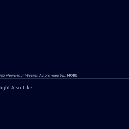
PBS NewsHour Weekend is provided by...
MORE
ight Also Like