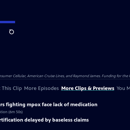
Search
nsumer Cellular, American Cruise Lines, and Raymond James. Funding for the 
 This Clip
More Episodes
More Clips & Previews
You M
rs fighting mpox face lack of medication
ation (6m 50s)
rtification delayed by baseless claims