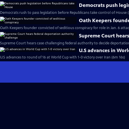
Democrats push legi
Democrats rush to pass legislation before Republicans take control of House 
Oath Keepers founder
Oath Keepers founder convicted of seditious conspiracy for role in Jan. 6 atta
Supreme Court hears 
Supreme Court hears case challenging federal authority to decide deportatio
U.S advances in World
U.S advances to round of 16 at World Cup with 1-0 victory over Iran (6m 16s)