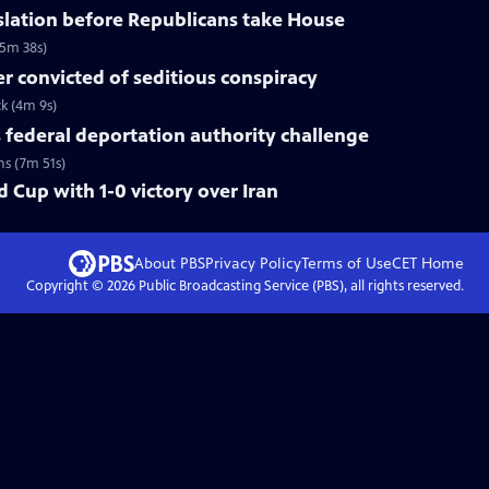
slation before Republicans take House
(5m 38s)
 convicted of seditious conspiracy
ck (4m 9s)
federal deportation authority challenge
ns (7m 51s)
 Cup with 1-0 victory over Iran
About PBS
Privacy Policy
Terms of Use
CET
Home
Copyright ©
2026
Public Broadcasting Service (PBS), all rights reserved.