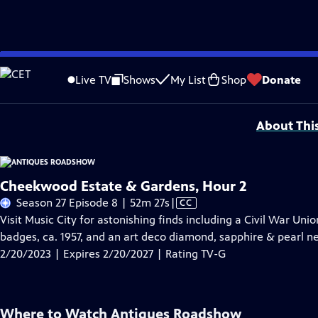
Skip
Problems playing video?
Report a Problem
|
Closed Captioning Feedback
to
Funding for ANTIQUES ROADSHOW is provided by
Ancestry
and
American Cru
Live TV
Shows
My List
Shop
Donate
Main
Support provided by:
Content
About Thi
Cheekwood Estate & Gardens, Hour 2
Video
Season 27 Episode 8 | 52m 27s
|
CC
has
Visit Music City for astonishing finds including a Civil War Uni
Closed
badges, ca. 1957, and an art deco diamond, sapphire & pearl nec
Captions
2/20/2023 | Expires 2/20/2027 | Rating TV-G
Where to Watch
Antiques Roadshow