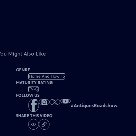
You Might Also Like
GENRE
Home And How To
MATURITY RATING
TV-G
FOLLOW US
#
AntiquesRoadshow
SHARE THIS VIDEO