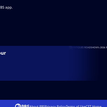
PBS app.
our
About PBS
Privacy Policy
Terms of Use
CET
Home