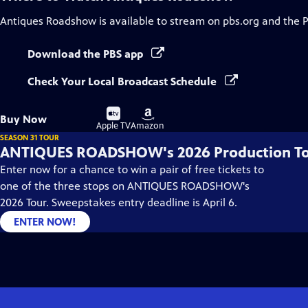
Antiques Roadshow
is available to stream on pbs.org and the 
Download the PBS app
Check Your Local Broadcast Schedule
Buy
Buy
Buy Now
on
on
Apple TV
Amazon
SEASON 31 TOUR
ANTIQUES ROADSHOW's 2026 Production T
Enter now for a chance to win a pair of free tickets to
one of the three stops on ANTIQUES ROADSHOW's
2026 Tour. Sweepstakes entry deadline is April 6.
ENTER NOW!