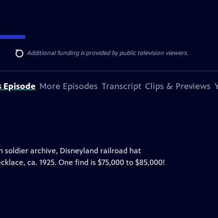
ise Lines
. Additional funding is provided by public television viewers.
Search
s Episode
More Episodes
Transcript
Clips & Previews
on soldier archive, Disneyland railroad hat
klace, ca. 1925. One find is $75,000 to $85,000!