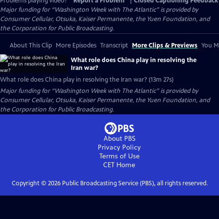
Problems playing video?
Report a Problem
|
Closed Captioning Feedback
Major funding for “Washington Week with The Atlantic” is provided by
Consumer Cellular, Otsuka, Kaiser Permanente, the Yuen Foundation, and
the Corporation for Public Broadcasting.
About This Clip
More Episodes
Transcript
More Clips & Previews
You Mi
What role does China play in resolving the
Iran war?
What role does China play in resolving the Iran war? (13m 27s)
Major funding for “Washington Week with The Atlantic” is provided by
Consumer Cellular, Otsuka, Kaiser Permanente, the Yuen Foundation, and
the Corporation for Public Broadcasting.
About PBS
Privacy Policy
Terms of Use
CET
Home
Copyright ©
2026
Public Broadcasting Service (PBS), all rights reserved.