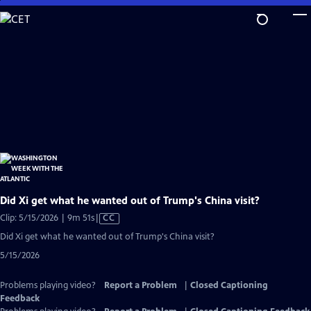
Skip
to
Main
Content
Did Xi get what he wanted out of Trump's China visit?
Video
Clip: 5/15/2026 | 9m 51s
|
CC
has
Did Xi get what he wanted out of Trump's China visit?
Closed
5/15/2026
Captions
Problems playing video?
Report a Problem
|
Closed Captioning
Feedback