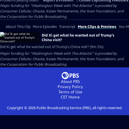
Problems playing video?
Report a Problem
|
Closed Captioning Feedback
Major funding for “Washington Week with The Atlantic” is provided by
Consumer Cellular, Otsuka, Kaiser Permanente, the Yuen Foundation, and
the Corporation for Public Broadcasting.
About This Clip
More Episodes
Transcript
More Clips & Previews
You Mi
Did Xi get what he wanted out of Trump's
China visit?
Did Xi get what he wanted out of Trump's China visit? (9m 51s)
Major funding for “Washington Week with The Atlantic” is provided by
Consumer Cellular, Otsuka, Kaiser Permanente, the Yuen Foundation, and
the Corporation for Public Broadcasting.
About PBS
Privacy Policy
Terms of Use
CET
Home
Copyright ©
2026
Public Broadcasting Service (PBS), all rights reserved.