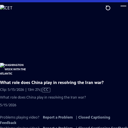
Skip
to
Main
Content
What role does China play in resolving the Iran war?
Video
Clip: 5/15/2026 | 13m 27s
|
CC
has
What role does China play in resolving the Iran war?
Closed
5/15/2026
Captions
Problems playing video?
Report a Problem
|
Closed Captioning
Feedback