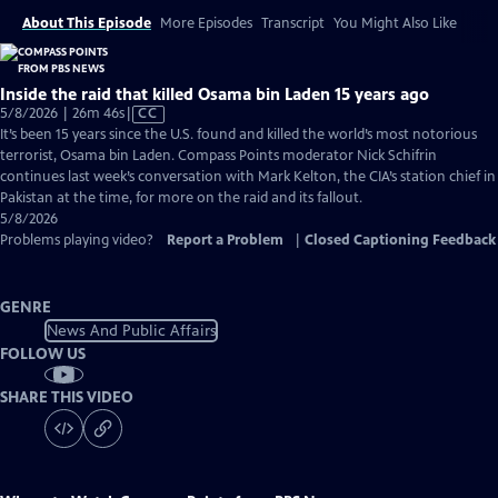
About This Episode
More Episodes
Transcript
You Might Also Like
Inside the raid that killed Osama bin Laden 15 years ago
Video
5/8/2026 | 26m 46s
|
CC
has
It’s been 15 years since the U.S. found and killed the world’s most notorious
Closed
terrorist, Osama bin Laden. Compass Points moderator Nick Schifrin
Captions
continues last week’s conversation with Mark Kelton, the CIA’s station chief in
Pakistan at the time, for more on the raid and its fallout.
5/8/2026
Problems playing video?
Report a Problem
|
Closed Captioning Feedback
GENRE
News And Public Affairs
FOLLOW US
SHARE THIS VIDEO