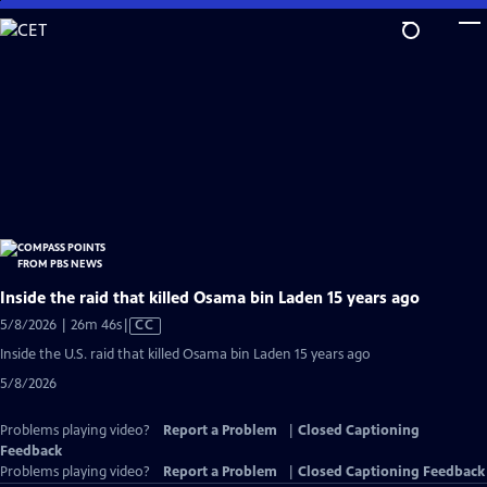
Skip
to
Main
Content
Inside the raid that killed Osama bin Laden 15 years ago
Video
5/8/2026 | 26m 46s
|
CC
has
Inside the U.S. raid that killed Osama bin Laden 15 years ago
Closed
5/8/2026
Captions
Problems playing video?
Report a Problem
|
Closed Captioning
Feedback
Problems playing video?
Report a Problem
|
Closed Captioning Feedback