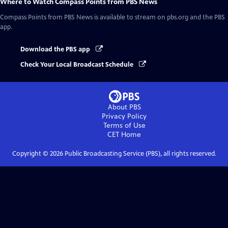
Where to Watch
Compass Points from PBS News
Compass Points from PBS News
is available to stream on pbs.org and the PBS
app.
Download the PBS app
Check Your Local Broadcast Schedule
About PBS
Privacy Policy
Terms of Use
CET
Home
Copyright ©
2026
Public Broadcasting Service (PBS), all rights reserved.