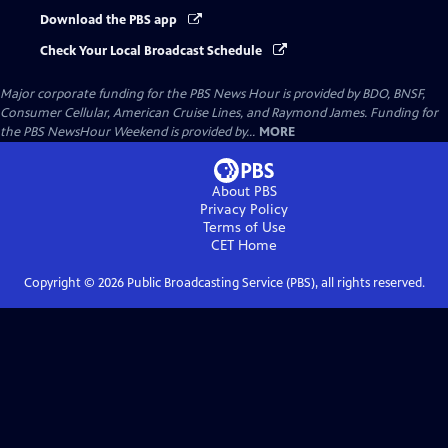
Download the PBS app
Check Your Local Broadcast Schedule
Major corporate funding for the PBS News Hour is provided by BDO, BNSF,
Consumer Cellular, American Cruise Lines, and Raymond James. Funding for
the PBS NewsHour Weekend is provided by...
MORE
About PBS
Privacy Policy
Terms of Use
CET
Home
Copyright ©
2026
Public Broadcasting Service (PBS), all rights reserved.