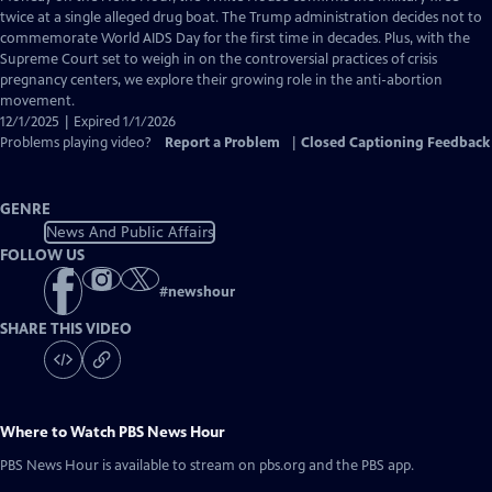
Closed
twice at a single alleged drug boat. The Trump administration decides not to
Captions
commemorate World AIDS Day for the first time in decades. Plus, with the
Supreme Court set to weigh in on the controversial practices of crisis
pregnancy centers, we explore their growing role in the anti-abortion
movement.
12/1/2025 | Expired 1/1/2026
Problems playing video?
Report a Problem
|
Closed Captioning Feedback
GENRE
News And Public Affairs
FOLLOW US
#
newshour
SHARE THIS VIDEO
Where to Watch
PBS News Hour
PBS News Hour
is available to stream on pbs.org and the PBS app.