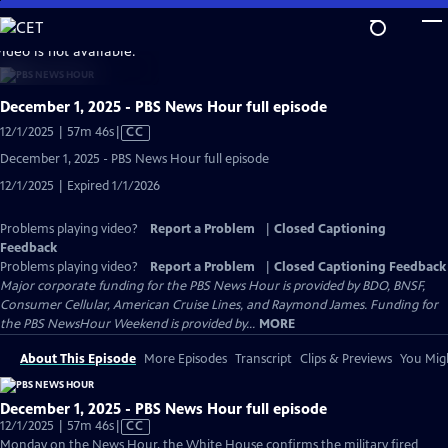
Skip
to
video is not available.
Main
Content
December 1, 2025 - PBS News Hour full episode
Video
12/1/2025 | 57m 46s
|
CC
has
December 1, 2025 - PBS News Hour full episode
Closed
12/1/2025 | Expired 1/1/2026
Captions
Problems playing video?
Report a Problem
|
Closed Captioning
Feedback
Problems playing video?
Report a Problem
|
Closed Captioning Feedback
Major corporate funding for the PBS News Hour is provided by BDO, BNSF,
Consumer Cellular, American Cruise Lines, and Raymond James. Funding for
the PBS NewsHour Weekend is provided by...
MORE
About This Episode
More Episodes
Transcript
Clips & Previews
You Migh
December 1, 2025 - PBS News Hour full episode
Video
12/1/2025 | 57m 46s
|
CC
has
Monday on the News Hour, the White House confirms the military fired