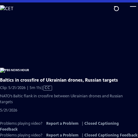
Skip
to
Main
Content
Baltics in crossfire of Ukrainian drones, Russian targets
Video
Clip: 5/21/2026 | 5m 11s
|
CC
has
NATO’s Baltic flank in crossfire between Ukrainian drones and Russian
Closed
targets
Captions
5/21/2026
Problems playing video?
Report a Problem
|
Closed Captioning
Feedback
Problems playing video?
Report a Problem
|
Closed Captioning Feedback