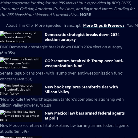
Major corporate funding for the PBS News Hour is provided by BDO, BNSF,
Consumer Cellular, American Cruise Lines, and Raymond James. Funding for
the PBS NewsHour Weekend is provided by...
MORE
About This Clip
More Episodes
Transcript
More Clips & Previews
You Mi
Democratic strategist breaks down 2024
election autopsy
DNC Democratic strategist breaks down DNC's 2024 election autopsy
(6m 35s)
GOP senators break with Trump over 'anti-
weaponization fund'
Senate Republicans break with Trump over 'anti-weaponization fund'
concerns (4m 58s)
New book explores Stanford's ties with
Silicon Valley
'How to Rule the World' exposes Stanford's complex relationship with
Silicon Valley power (8m 52s)
New Mexico law bars armed federal agents
at polls
New Mexico secretary of state explains law barring armed federal agents
at polls (6m 59s)