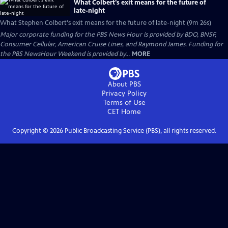
What Colbert's exit means for the future of
late-night
What Stephen Colbert's exit means for the future of late-night (9m 26s)
Major corporate funding for the PBS News Hour is provided by BDO, BNSF,
Consumer Cellular, American Cruise Lines, and Raymond James. Funding for
the PBS NewsHour Weekend is provided by...
MORE
About PBS
Privacy Policy
Terms of Use
CET
Home
Copyright ©
2026
Public Broadcasting Service (PBS), all rights reserved.