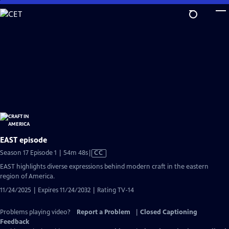
Skip
to
Main
Content
EAST episode
Video
Season 17 Episode 1 | 54m 48s
|
CC
has
EAST highlights diverse expressions behind modern craft in the eastern
Closed
region of America.
Captions
11/24/2025 | Expires 11/24/2032 | Rating TV-14
Problems playing video?
Report a Problem
|
Closed Captioning
Feedback