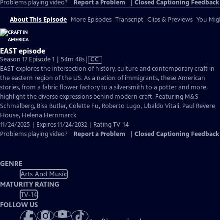
Problems playing video?
Report a Problem
|
Closed Captioning Feedback
About This Episode
More Episodes
Transcript
Clips & Previews
You Migh
EAST episode
Video
Season 17 Episode 1 | 54m 48s
|
CC
has
EAST explores the intersection of history, culture and contemporary craft in
Closed
the eastern region of the US. As a nation of immigrants, these American
Captions
stories, from a fabric flower factory to a silversmith to a potter and more,
highlight the diverse expressions behind modern craft. Featuring M&S
Schmalberg, Bisa Butler, Colette Fu, Roberto Lugo, Ubaldo Vitali, Paul Revere
House, Helena Hernmarck
11/24/2025 | Expires 11/24/2032 | Rating TV-14
Problems playing video?
Report a Problem
|
Closed Captioning Feedback
GENRE
Arts And Music
MATURITY RATING
TV-14
FOLLOW US