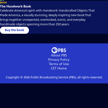
BOOK
The Handwork Book
Celebrate America’s spirit with Handwork: Handcrafted Objects That
Made America, a visually stunning, deeply inspiring new book that
brings together unexpected, overlooked, iconic, and everyday
handmade objects spanning more than 250 years.
Buy the book
About PBS
Privacy Policy
Terms of Use
CET
Home
Copyright ©
2026
Public Broadcasting Service (PBS), all rights reserved.