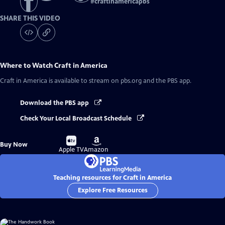
#
craftinamericapbs
SHARE THIS VIDEO
Where to Watch
Craft in America
Craft in America
is available to stream on pbs.org and the PBS app.
Download the PBS app
Check Your Local Broadcast Schedule
Buy
Buy
Buy Now
on
on
Apple TV
Amazon
Teaching resources for Craft in America
Explore Free Resources