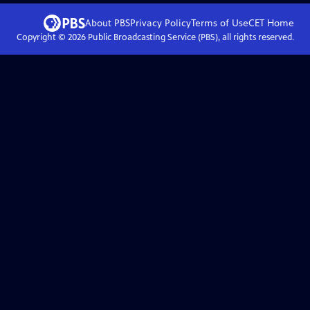
About PBS
Privacy Policy
Terms of Use
CET
Home
Copyright ©
2026
Public Broadcasting Service (PBS), all rights reserved.