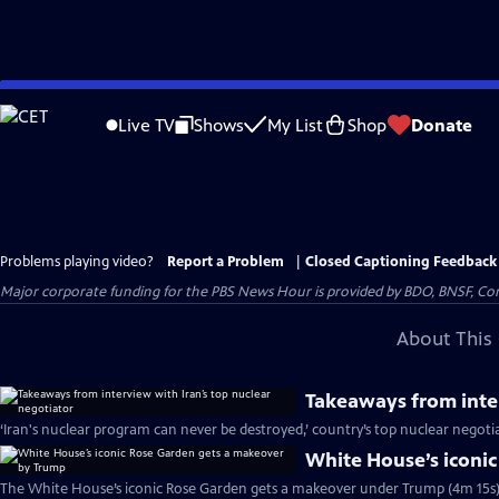
Skip
to
Live TV
Shows
My List
Shop
Donate
Main
Content
Problems playing video?
Report a Problem
|
Closed Captioning Feedback
Major corporate funding for the PBS News Hour is provided by BDO, BNSF, Co
About This 
Takeaways from inter
‘Iran's nuclear program can never be destroyed,’ country’s top nuclear negoti
White House’s iconi
The White House’s iconic Rose Garden gets a makeover under Trump (4m 15s