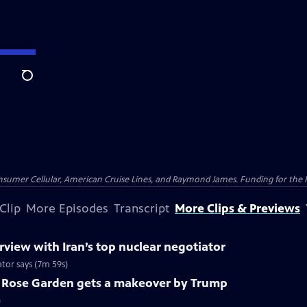
Search
nsumer Cellular, American Cruise Lines, and Raymond James. Funding for the 
Clip
More Episodes
Transcript
More Clips & Previews
view with Iran’s top nuclear negotiator
ator says (7m 59s)
c Rose Garden gets a makeover by Trump
)