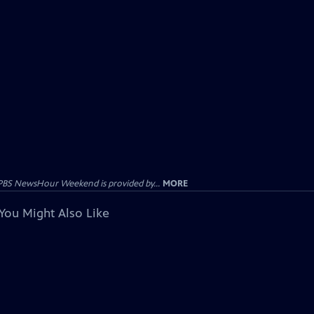
PBS NewsHour Weekend is provided by...
MORE
You Might Also Like