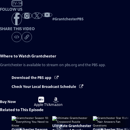
TV-14
FOLLOW US
#
GrantchesterPBS
SHARE THIS VIDEO
Where to Watch
Grantchester
Grantchester
is available to stream on pbs.org and the PBS app.
Download the PBS app
Check Your Local Broadcast Schedule
Buy
Buy
Buy Now
on
on
Apple TV
Amazon
Related to This Episode
Ultimate Grantchester
Grantchester Season
Grantchester Star Ris