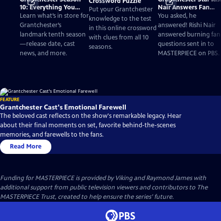
Crossword Puzzle
10: Everything You
Nair Answers Fan
Put your Grantchester
Need to Know
Questions
Learn what’s in store for
You asked, he
knowledge to the test
Grantchester’s
answered! Rishi Nair
in this online crossword
landmark tenth season
answered burning fan
with clues from all 10
—release date, cast
questions sent in to
seasons.
news, and more.
MASTERPIECE on PBS.
FEATURE
Grantchester Cast's Emotional Farewell
The beloved cast reflects on the show's remarkable legacy. Hear
about their final moments on set, favorite behind-the-scenes
memories, and farewells to the fans.
Read More
Funding for MASTERPIECE is provided by Viking and Raymond James with
additional support from public television viewers and contributors to The
MASTERPIECE Trust, created to help ensure the series’ future.