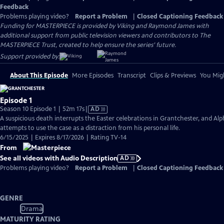
Feedback
Problems playing video?
Report a Problem
|
Closed Captioning Feedback
Funding for MASTERPIECE is provided by Viking and Raymond James with
additional support from public television viewers and contributors to The
MASTERPIECE Trust, created to help ensure the series’ future.
Support provided by:
About This Episode
More Episodes
Transcript
Clips & Previews
You Migh
Episode 1
Video
Season 10 Episode 1 | 52m 17s
|
AD
has
A suspicious death interrupts the Easter celebrations in Grantchester, and Alp
Audio
attempts to use the case as a distraction from his personal life.
Description
6/15/2025 | Expires 8/17/2026 | Rating TV-14
From
See all videos with Audio Description
AD
Problems playing video?
Report a Problem
|
Closed Captioning Feedback
GENRE
Drama
MATURITY RATING