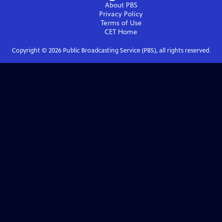
About PBS
Privacy Policy
Terms of Use
CET
Home
Copyright ©
2026
Public Broadcasting Service (PBS), all rights reserved.