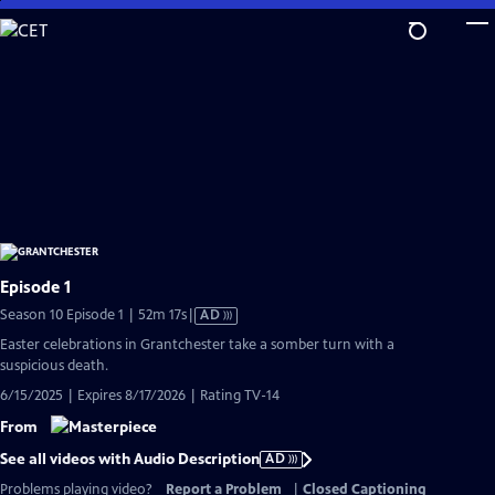
Skip
to
Main
Content
Episode 1
Video
Season 10 Episode 1 | 52m 17s
|
AD
has
Easter celebrations in Grantchester take a somber turn with a
Audio
suspicious death.
Description
6/15/2025 | Expires 8/17/2026 | Rating TV-14
From
See all videos with Audio Description
AD
Problems playing video?
Report a Problem
|
Closed Captioning