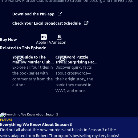
The Marlow Murder Club
is available to stream on pbs.org and the PBS app.
Download the PBS app
Check Your Local Broadcast Schedule
Buy
Buy
Buy Now
on
on
Apple TV
Amazon
Related to This Episode
Your Guide to The
Crossword Puzzle
Marlow Murder Club
Trivia: Surprising Facts
Books in Order
and History
Explore all four titles in
Discover quirky facts
the book series with
about crosswords—
commentary from the
their origin story, the
author.
panic they caused in
WW2, and more.
FEATURE
Everything We Know About Season 3
Find out all about the new murders and hijinks in Season 3 of the
series adapted from Robert Thorogood's bestselling mystery books!