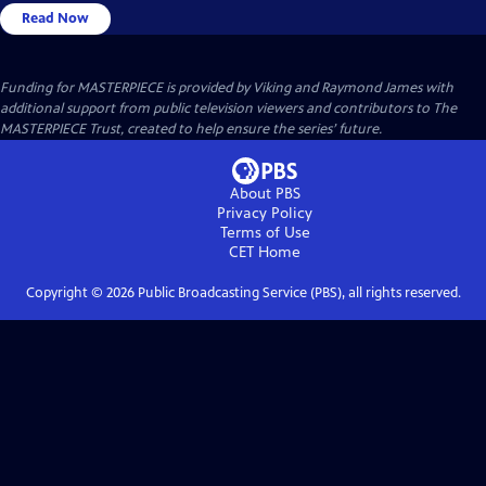
Read Now
Funding for MASTERPIECE is provided by Viking and Raymond James with
additional support from public television viewers and contributors to The
MASTERPIECE Trust, created to help ensure the series’ future.
About PBS
Privacy Policy
Terms of Use
CET
Home
Copyright ©
2026
Public Broadcasting Service (PBS), all rights reserved.