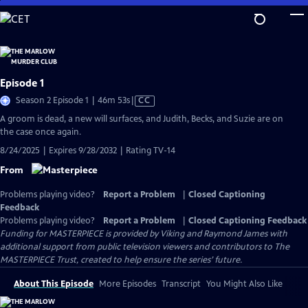
Skip
to
Main
Content
Episode 1
Video
Season 2 Episode 1 | 46m 53s
|
CC
has
A groom is dead, a new will surfaces, and Judith, Becks, and Suzie are on
Closed
the case once again.
Captions
8/24/2025 | Expires 9/28/2032 | Rating TV-14
From
Problems playing video?
Report a Problem
|
Closed Captioning
Feedback
Problems playing video?
Report a Problem
|
Closed Captioning Feedback
Funding for MASTERPIECE is provided by Viking and Raymond James with
additional support from public television viewers and contributors to The
MASTERPIECE Trust, created to help ensure the series’ future.
About This Episode
More Episodes
Transcript
You Might Also Like