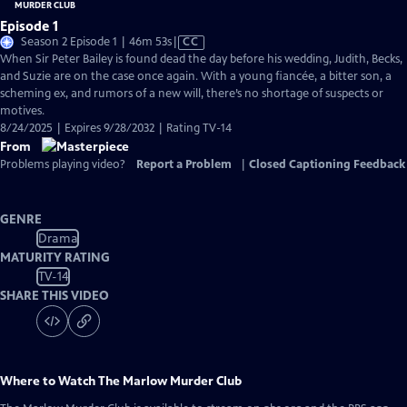
Episode 1
Video
Season 2 Episode 1 | 46m 53s
|
CC
has
When Sir Peter Bailey is found dead the day before his wedding, Judith, Becks,
Closed
and Suzie are on the case once again. With a young fiancée, a bitter son, a
Captions
scheming ex, and rumors of a new will, there’s no shortage of suspects or
motives.
8/24/2025 | Expires 9/28/2032 | Rating TV-14
From
Problems playing video?
Report a Problem
|
Closed Captioning Feedback
GENRE
Drama
MATURITY RATING
TV-14
SHARE THIS VIDEO
Where to Watch
The Marlow Murder Club