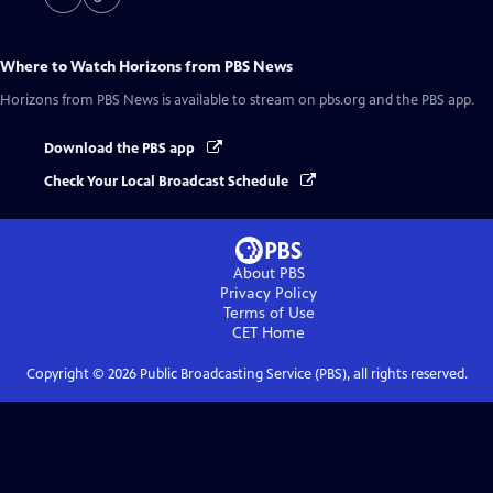
Where to Watch
Horizons from PBS News
Horizons from PBS News
is available to stream on pbs.org and the PBS app.
Download the PBS app
Check Your Local Broadcast Schedule
About PBS
Privacy Policy
Terms of Use
CET
Home
Copyright ©
2026
Public Broadcasting Service (PBS), all rights reserved.