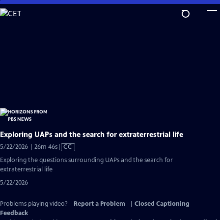
Skip
to
Main
Content
Exploring UAPs and the search for extraterrestrial life
Video
5/22/2026 | 26m 46s
|
CC
has
Exploring the questions surrounding UAPs and the search for
Closed
extraterrestrial life
Captions
5/22/2026
Problems playing video?
Report a Problem
|
Closed Captioning
Feedback