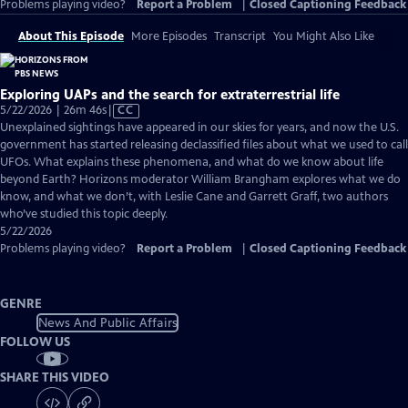
Problems playing video?
Report a Problem
|
Closed Captioning Feedback
About This Episode
More Episodes
Transcript
You Might Also Like
Exploring UAPs and the search for extraterrestrial life
Video
5/22/2026 | 26m 46s
|
CC
has
Unexplained sightings have appeared in our skies for years, and now the U.S.
Closed
government has started releasing declassified files about what we used to call
Captions
UFOs. What explains these phenomena, and what do we know about life
beyond Earth? Horizons moderator William Brangham explores what we do
know, and what we don’t, with Leslie Cane and Garrett Graff, two authors
who’ve studied this topic deeply.
5/22/2026
Problems playing video?
Report a Problem
|
Closed Captioning Feedback
GENRE
News And Public Affairs
FOLLOW US
SHARE THIS VIDEO