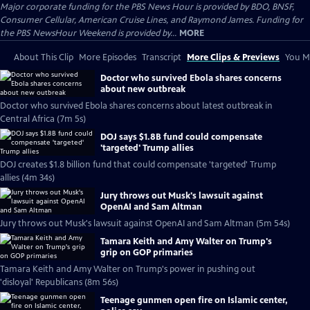
Major corporate funding for the PBS News Hour is provided by BDO, BNSF,
Consumer Cellular, American Cruise Lines, and Raymond James. Funding for
the PBS NewsHour Weekend is provided by...
MORE
About This Clip
More Episodes
Transcript
More Clips & Previews
You Mi
Doctor who survived Ebola shares concerns
about new outbreak
Doctor who survived Ebola shares concerns about latest outbreak in
Central Africa (7m 5s)
DOJ says $1.8B fund could compensate
'targeted' Trump allies
DOJ creates $1.8 billion fund that could compensate 'targeted' Trump
allies (4m 34s)
Jury throws out Musk's lawsuit against
OpenAI and Sam Altman
Jury throws out Musk's lawsuit against OpenAI and Sam Altman (5m 54s)
Tamara Keith and Amy Walter on Trump's
grip on GOP primaries
Tamara Keith and Amy Walter on Trump's power in pushing out
'disloyal' Republicans (8m 56s)
Teenage gunmen open fire on Islamic center,