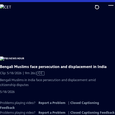
Skip
to
Main
Content
Bengali Muslims face persecution and displacement in India
Video
Clip: 5/18/2026 | 9m 26s
|
CC
has
Bengali Muslims in India face persecution and displacement amid
Closed
citizenship disputes
Captions
5/18/2026
Problems playing video?
Report a Problem
|
Closed Captioning
Feedback
Problems playing video?
Report a Problem
|
Closed Captioning Feedback