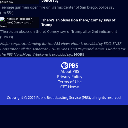
police say
Teenage gunmen open fire on Islamic Center of San Diego, police say
(1m 55s)
'There's an obsession there,' Comey says of
Trump
'There's an obsession there,' Comey says of Trump after 2nd indictment
(10m 1s)
Major corporate funding for the PBS News Hour is provided by BDO, BNSF,
Consumer Cellular, American Cruise Lines, and Raymond James. Funding for
the PBS NewsHour Weekend is provided by...
MORE
About PBS
Privacy Policy
Terms of Use
CET
Home
Copyright ©
2026
Public Broadcasting Service (PBS), all rights reserved.