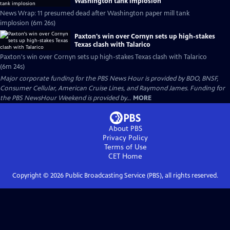
Washington tank implosion
News Wrap: 11 presumed dead after Washington paper mill tank
implosion (6m 26s)
Paxton's win over Cornyn sets up high-stakes
Texas clash with Talarico
Paxton's win over Cornyn sets up high-stakes Texas clash with Talarico
(6m 24s)
Major corporate funding for the PBS News Hour is provided by BDO, BNSF,
Consumer Cellular, American Cruise Lines, and Raymond James. Funding for
the PBS NewsHour Weekend is provided by...
MORE
About PBS
Privacy Policy
Terms of Use
CET
Home
Copyright ©
2026
Public Broadcasting Service (PBS), all rights reserved.