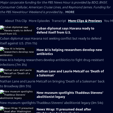
Major corporate funding for the PBS News Hour is provided by BDO, BNSF,
Consumer Cellular, American Cruise Lines, and Raymond James. Funding for
the PBS NewsHour Weekend is provided by...
MORE
About This Clip
More Episodes
Transcript
More Clips & Previews
You Mi
Cuban diplomat says Havana ready to
defend itself from U.S.
Cuban diplomat says Havana not seeking conflict but ready to defend
itself against U.S. (11m 11s)
How AI is helping researchers develop new
antibiotics
How AI is helping researchers develop antibiotics to fight drug-resistant
infections (7m 31s)
Nathan Lane and Laurie Metcalf on 'Death of
a Salesman'
Nathan Lane and Laurie Metcalf on bringing 'Death of a Salesman' back
to Broadway (8m 51s)
New museum spotlights Thaddeus Stevens’
abolitionist legacy
New museum spotlights Thaddeus Stevens’ abolitionist legacy (3m 54s)
News Wrap: 11 presumed dead after