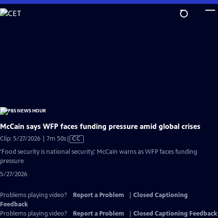
Skip
to
Main
Content
McCain says WFP faces funding pressure amid global crises
Video
Clip: 5/27/2026 | 7m 50s
|
CC
has
'Food security is national security,' McCain warns as WFP faces funding
Closed
pressure
Captions
5/27/2026
Problems playing video?
Report a Problem
|
Closed Captioning
Feedback
Problems playing video?
Report a Problem
|
Closed Captioning Feedback