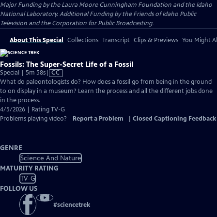
Major Funding by the Laura Moore Cunningham Foundation and the Idaho
National Laboratory. Additional Funding by the Friends of Idaho Public
Television and the Corporation for Public Broadcasting.
About This Special
Collections
Transcript
Clips & Previews
You Might Al
Fossils: The Super-Secret Life of a Fossil
Video
Special | 5m 58s
|
CC
has
What do paleontologists do? How does a fossil go from being in the ground
Closed
to on display in a museum? Learn the process and all the different jobs done
Captions
in the process.
4/5/2026 | Rating TV-G
Problems playing video?
Report a Problem
|
Closed Captioning Feedback
GENRE
Science And Nature
MATURITY RATING
TV-G
FOLLOW US
#
sciencetrek