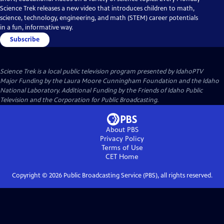
Science Trek releases a new video that introduces children to math,
science, technology, engineering, and math (STEM) career potentials
in a fun, informative way.
Subscribe
Science Trek
is a local public television program presented by
IdahoPTV
Major Funding by the Laura Moore Cunningham Foundation and the Idaho
National Laboratory. Additional Funding by the Friends of Idaho Public
Television and the Corporation for Public Broadcasting.
About PBS
Privacy Policy
Terms of Use
CET
Home
Copyright ©
2026
Public Broadcasting Service (PBS), all rights reserved.