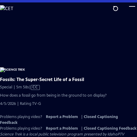
Skip
to
Main
Content
Fossils: The Super-Secret Life of a Fossil
Video
Special | 5m 58s
|
CC
has
How does a fossil go from being in the ground to on display?
Closed
4/5/2026 | Rating TV-G
Captions
Problems playing video?
Report a Problem
|
Closed Captioning
Feedback
Problems playing video?
Report a Problem
|
Closed Captioning Feedback
Science Trek
is a local public television program presented by
IdahoPTV