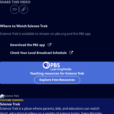
SHARE THIS VIDEO
Where to Watch
Science Trek
Science Trek
is available to stream on pbs.org and the PBS app.
Download the PBS app
Check Your Local Broadcast Schedule
Teaching resources for Science Trek
Explore Free Resources
YOUTUBE CHANNEL
Science Trek
Science Trek is a place where parents, kids, and educators can watch
short, educational videos on a variety of science topics. Every Monday