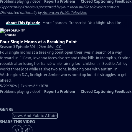
Problems playing video?
Report a Problem
|
Closed Captioning Feedback
Opportunity Knocks
is presented by your local public television station.
Distributed nationally by
American Public Television
About This Episode
More Episodes
Transcript
You Might Also Like
Four Single Moms at a Breaking Point
Video
Season 3 Episode 301 | 26m 46s
|
CC
has
Four single moms at a breaking point open their lives in search of a way
Closed
forward. In El Paso, Jovanna faces divorce and rising bills. In Memphis, Kristina
Captions
rebuilds after losing her fiancé while raising four children. In Seattle, Ashley
works three jobs while raising two sons, including one with autism. In
Washington D.C., firefighter Amber works nonstop but still struggles to get
ahead.
5/29/2026 | Expires 6/1/2028
Problems playing video?
Report a Problem
|
Closed Captioning Feedback
GENRE
News And Public Affairs
SHARE THIS VIDEO