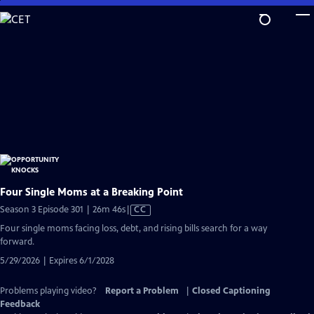
Skip
to
Main
Content
Four Single Moms at a Breaking Point
Video
Season 3 Episode 301 | 26m 46s
|
CC
has
Four single moms facing loss, debt, and rising bills search for a way
Closed
forward.
Captions
5/29/2026 | Expires 6/1/2028
Problems playing video?
Report a Problem
|
Closed Captioning
Feedback