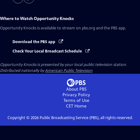
Where to Watch
Opportunity Knocks
Opportunity Knocks
is available to stream on pbs.org and the PBS app.
Download the PBS app
Check Your Local Broadcast Schedule
Opportunity Knocks
is presented by your local public television station.
Distributed nationally by
American Public Television
About PBS
Privacy Policy
Terms of Use
CET
Home
Copyright ©
2026
Public Broadcasting Service (PBS), all rights reserved.