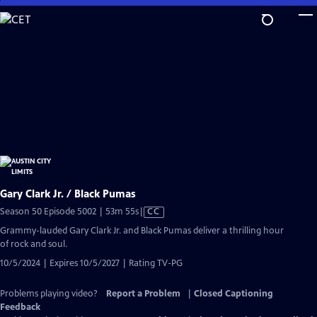
Skip
to
Main
Content
Gary Clark Jr. / Black Pumas
Video
Season 50 Episode 5002 | 53m 55s
|
CC
has
Grammy-lauded Gary Clark Jr. and Black Pumas deliver a thrilling hour
Closed
of rock and soul.
Captions
10/5/2024 | Expires 10/5/2027 | Rating TV-PG
Problems playing video?
Report a Problem
|
Closed Captioning
Feedback