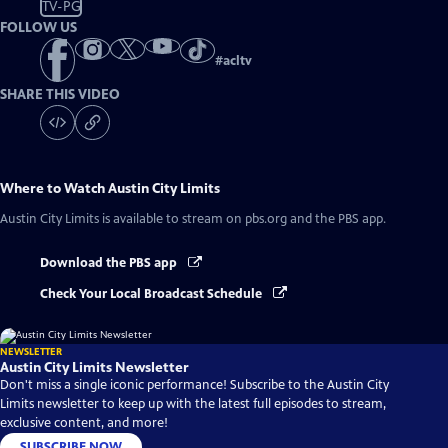
TV-PG
FOLLOW US
#
acltv
SHARE THIS VIDEO
Where to Watch
Austin City Limits
Austin City Limits
is available to stream on pbs.org and the PBS app.
Download the PBS app
Check Your Local Broadcast Schedule
NEWSLETTER
Austin City Limits Newsletter
Don't miss a single iconic performance! Subscribe to the Austin City
Limits newsletter to keep up with the latest full episodes to stream,
exclusive content, and more!
SUBSCRIBE NOW