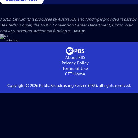
Austin City Limits is produced by Austin PBS and funding is provided in part by
Dell Technologies, the Austin Convention Center Department, Cirrus Logic
and AXS Ticketing. Additional funding is...
MORE
About PBS
Privacy Policy
Terms of Use
CET
Home
Copyright ©
2026
Public Broadcasting Service (PBS), all rights reserved.