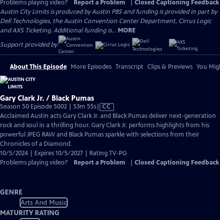
Problems playing video?
Report a Problem
|
Closed Captioning Feedback
Austin City Limits is produced by Austin PBS and funding is provided in part by
Dell Technologies, the Austin Convention Center Department, Cirrus Logic
and AXS Ticketing. Additional funding is...
MORE
Support provided by:
About This Episode
More Episodes
Transcript
Clips & Previews
You Migh
Gary Clark Jr. / Black Pumas
Video
Season 50 Episode 5002 | 53m 55s
|
CC
has
Acclaimed Austin acts Gary Clark Jr. and Black Pumas deliver next-generation
Closed
rock and soul in a thrilling hour. Gary Clark Jr. performs highlights from his
Captions
powerful JPEG RAW and Black Pumas sparkle with selections from their
Chronicles of a Diamond.
10/5/2024 | Expires 10/5/2027 | Rating TV-PG
Problems playing video?
Report a Problem
|
Closed Captioning Feedback
GENRE
Arts And Music
MATURITY RATING