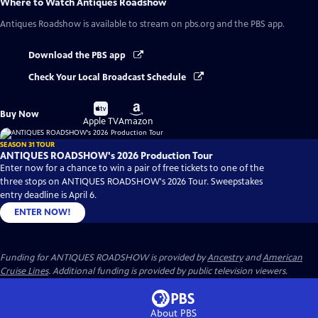
Where to Watch
Antiques Roadshow
Antiques Roadshow
is available to stream on pbs.org and the PBS app.
Download the PBS app
Check Your Local Broadcast Schedule
Buy
Buy
Buy Now
on
on
Apple TV
Amazon
SEASON 31 TOUR
ANTIQUES ROADSHOW's 2026 Production Tour
Enter now for a chance to win a pair of free tickets to one of the
three stops on ANTIQUES ROADSHOW's 2026 Tour. Sweepstakes
entry deadline is April 6.
ENTER NOW!
Funding for ANTIQUES ROADSHOW is provided by
Ancestry
and
American
Cruise Lines
. Additional funding is provided by public television viewers.
About PBS