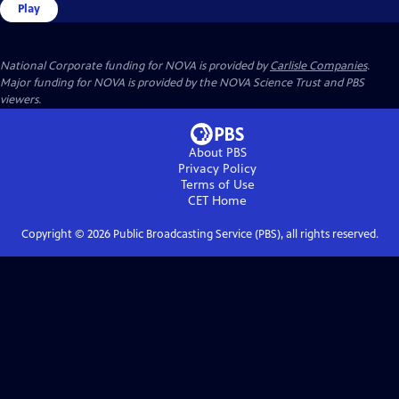
Play
National Corporate funding for NOVA is provided by
Carlisle Companies
.
Major funding for NOVA is provided by the NOVA Science Trust and PBS
viewers.
About PBS
Privacy Policy
Terms of Use
CET
Home
Copyright ©
2026
Public Broadcasting Service (PBS), all rights reserved.