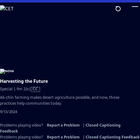
Skip
to
Main
Content
Harvesting the Future
Video
Special | 9m 22s
|
CC
has
Ak-chin farming makes desert agriculture possible, and now, those
Closed
practices help communities today.
Captions
9/13/2024
Problems playing video?
Report a Problem
|
Closed Captioning
Feedback
Problems playing video?
Report a Problem
|
Closed Captioning Feedback