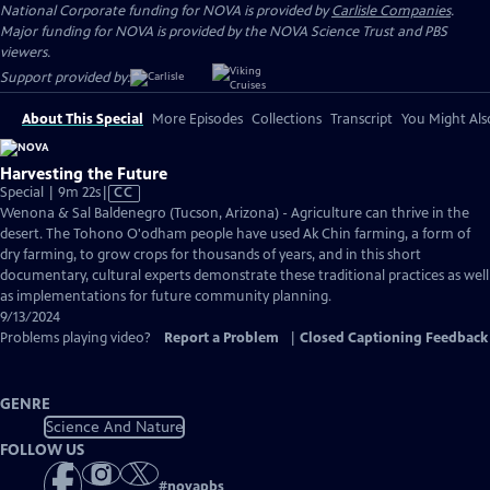
National Corporate funding for NOVA is provided by
Carlisle Companies
.
Major funding for NOVA is provided by the NOVA Science Trust and PBS
viewers.
Support provided by:
About This Special
More Episodes
Collections
Transcript
You Might Als
Harvesting the Future
Video
Special | 9m 22s
|
CC
has
Wenona & Sal Baldenegro (Tucson, Arizona) - Agriculture can thrive in the
Closed
desert. The Tohono O'odham people have used Ak Chin farming, a form of
Captions
dry farming, to grow crops for thousands of years, and in this short
documentary, cultural experts demonstrate these traditional practices as well
as implementations for future community planning.
9/13/2024
Problems playing video?
Report a Problem
|
Closed Captioning Feedback
GENRE
Science And Nature
FOLLOW US
#
novapbs