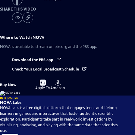
SHARE THIS VIDEO
Where to Watch
NOVA
NOVA
is available to stream on pbs.org and the PBS app.
Download the PBS app
Check Your Local Broadcast Schedule
Buy
Buy
Buy Now
on
on
Apple TV
Amazon
INTERACTIVE
NOVA Labs
NOVA Labs is a free digital platform that engages teens and lifelong
learners in games and interactives that foster authentic scientific
exploration. Participants take part in real-world investigations by
visualizing, analyzing, and playing with the same data that scientists
use.