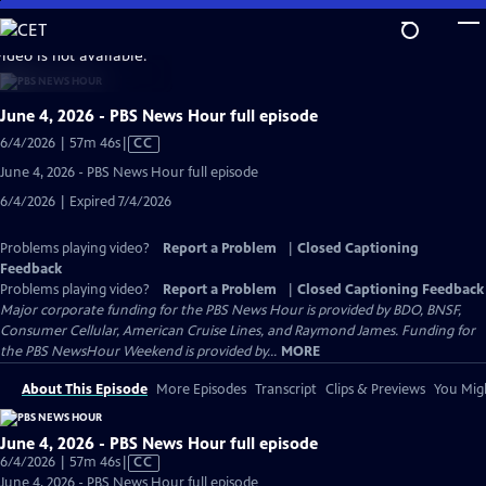
Skip
to
video is not available.
Main
Content
June 4, 2026 - PBS News Hour full episode
Video
6/4/2026 | 57m 46s
|
CC
has
June 4, 2026 - PBS News Hour full episode
Closed
6/4/2026 | Expired 7/4/2026
Captions
Problems playing video?
Report a Problem
|
Closed Captioning
Feedback
Problems playing video?
Report a Problem
|
Closed Captioning Feedback
Major corporate funding for the PBS News Hour is provided by BDO, BNSF,
Consumer Cellular, American Cruise Lines, and Raymond James. Funding for
the PBS NewsHour Weekend is provided by...
MORE
About This Episode
More Episodes
Transcript
Clips & Previews
You Migh
June 4, 2026 - PBS News Hour full episode
Video
6/4/2026 | 57m 46s
|
CC
has
June 4, 2026 - PBS News Hour full episode