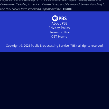
Consumer Cellular, American Cruise Lines, and Raymond James. Funding for
the PBS NewsHour Weekend is provided by...
MORE
About PBS
Privacy Policy
Terms of Use
CET
Home
Copyright ©
2026
Public Broadcasting Service (PBS), all rights reserved.