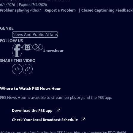
Closed
6/4/2026 | Expired 7/4/2026
Captions
Problems playing video?
Report a Problem
|
Closed Captioning Feedback
GENRE
News And Public Affairs
FOLLOW US
#
newshour
SHARE THIS VIDEO
Where to Watch
PBS News Hour
PBS News Hour
is available to stream on pbs.org and the PBS app.
Download the PBS app
Check Your Local Broadcast Schedule
Major corporate funding for the PBS News Hour is provided by BDO, BNSF,