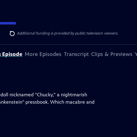
ise Lines
. Additional funding is provided by public television viewers.
Search
s Episode
More Episodes
Transcript
Clips & Previews
ag doll nicknamed “Chucky,” a nightmarish
Frankenstein" pressbook. Which macabre and