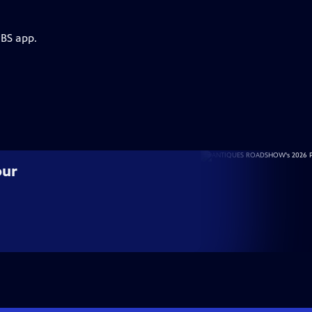
PBS app.
our