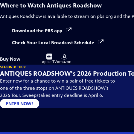
Where to Watch
Antiques Roadshow
Antiques Roadshow
is available to stream on pbs.org and the 
Download the PBS app
Check Your Local Broadcast Schedule
Buy
Buy
Buy Now
on
on
Apple TV
Amazon
SEASON 31 TOUR
ANTIQUES ROADSHOW's 2026 Production T
Enter now for a chance to win a pair of free tickets to
one of the three stops on ANTIQUES ROADSHOW's
2026 Tour. Sweepstakes entry deadline is April 6.
ENTER NOW!