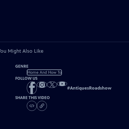
You Might Also Like
GENRE
Home And How To
FOLLOW US
#
AntiquesRoadshow
SHARE THIS VIDEO