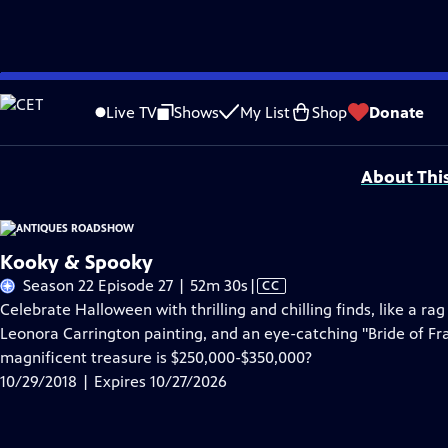
Skip
Problems playing video?
Report a Problem
|
Closed Captioning Feedback
to
Funding for ANTIQUES ROADSHOW is provided by
Ancestry
and
American Cru
Live TV
Shows
My List
Shop
Donate
Main
Support provided by:
Content
About Thi
Kooky & Spooky
Video
Season 22 Episode 27 | 52m 30s
|
CC
has
Celebrate Halloween with thrilling and chilling finds, like a r
Closed
Leonora Carrington painting, and an eye-catching "Bride of 
Captions
magnificent treasure is $250,000-$350,000?
10/29/2018 | Expires 10/27/2026