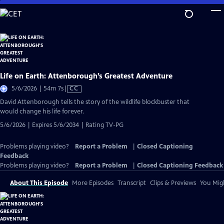
Skip
to
Main
Content
Life on Earth: Attenborough’s Greatest Adventure
Video
5/6/2026 | 54m 7s
|
CC
has
David Attenborough tells the story of the wildlife blockbuster that
Closed
would change his life forever.
Captions
5/6/2026 | Expires 5/6/2034 | Rating TV-PG
Problems playing video?
Report a Problem
|
Closed Captioning
Feedback
Problems playing video?
Report a Problem
|
Closed Captioning Feedback
About This Episode
More Episodes
Transcript
Clips & Previews
You Migh