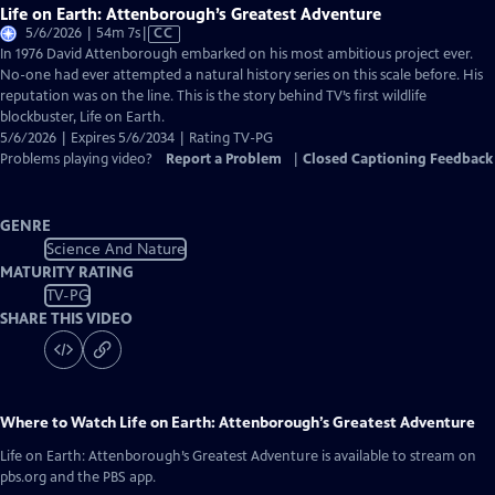
Life on Earth: Attenborough’s Greatest Adventure
Video
5/6/2026 | 54m 7s
|
CC
has
In 1976 David Attenborough embarked on his most ambitious project ever.
Closed
No-one had ever attempted a natural history series on this scale before. His
Captions
reputation was on the line. This is the story behind TV’s first wildlife
blockbuster, Life on Earth.
5/6/2026 | Expires 5/6/2034 | Rating TV-PG
Problems playing video?
Report a Problem
|
Closed Captioning Feedback
GENRE
Science And Nature
MATURITY RATING
TV-PG
SHARE THIS VIDEO
Where to Watch
Life on Earth: Attenborough’s Greatest Adventure
Life on Earth: Attenborough’s Greatest Adventure
is available to stream on
pbs.org and the PBS app.