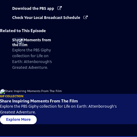
Download the PBS app
Check Your Local Broadcast Schedule
Related to This Episode
Share Moments from
the Film
Explore the PBS Giphy
collection for Life on
Earth: Attenborough’s
Greatest Adventure.
GIF COLLECTION
Share Inspiring Moments From The Film
Explore the PBS Giphy collection for Life on Earth: Attenborough's
Greatest Adventure.
Explore More