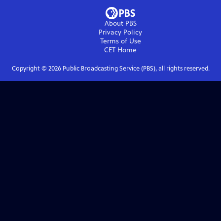
About PBS
Privacy Policy
Terms of Use
CET
Home
Copyright ©
2026
Public Broadcasting Service (PBS), all rights reserved.