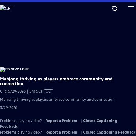
Skip
to
Main
Content
Mahjong thriving as players embrace community and
connection
Video
Clip: 5/29/2026 | 5m 50s
|
CC
has
Mahjong thriving as players embrace community and connection
Closed
5/29/2026
Captions
Problems playing video?
Report a Problem
|
Closed Captioning
Feedback
Problems playing video?
Report a Problem
|
Closed Captioning Feedback