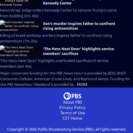
Kennedy Center
News Wrap: Judge orders Kennedy Center to remove Trump's name
from building (5m 46s)
Son's murder inspires father to confront
rising antisemitism
Killing of Israeli embassy workers inspires father to confront rising
antisemitism (7m 25s)
‘The Hero Next Door’ highlights service
members' sacrifices
‘The Hero Next Door’ highlights overlooked sacrifices of service
members (6m 43s)
Major corporate funding for the PBS News Hour is provided by BDO, BNSF,
Consumer Cellular, American Cruise Lines, and Raymond James. Funding for
the PBS NewsHour Weekend is provided by...
MORE
About PBS
Privacy Policy
Terms of Use
CET
Home
Copyright ©
2026
Public Broadcasting Service (PBS), all rights reserved.