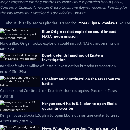
Major corporate funding for the PBS News Hour is provided by BDO, BNSF,
Consumer Cellular, American Cruise Lines, and Raymond James. Funding for
the PBS NewsHour Weekend is provided by...
MORE
About This Clip
More Episodes
Transcript
More Clips & Previews
You Mi
Blue Origin rocket explosion could impact
NASA moon mission
How a Blue Origin rocket explosion could impact NASA's moon mission
(4m 52s)
Bondi defends handling of Epstein
investigation
Bondi defends handling of Epstein investigation but admits 'redaction
errors' (5m 39s)
Capehart and Continetti on the Texas Senate
battle
Capehart and Continetti on Talarico’s chances against Paxton in Texas
(10m 1s)
Kenyan court halts U.S. plan to open Ebola
quarantine center
Kenyan court blocks U.S. plan to open Ebola quarantine center to treat
Americans (5m 51s)
News Wrap: Judge orders Trump's name off