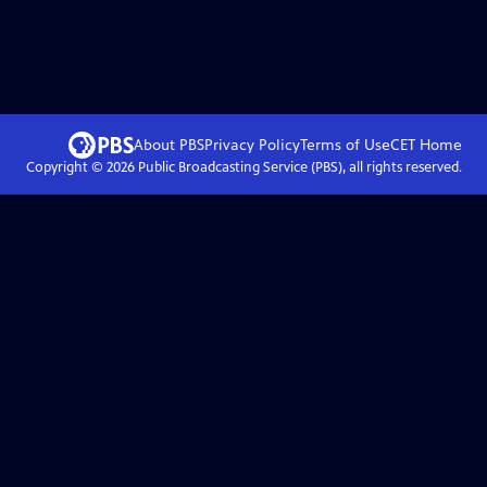
About PBS
Privacy Policy
Terms of Use
CET
Home
Copyright ©
2026
Public Broadcasting Service (PBS), all rights reserved.