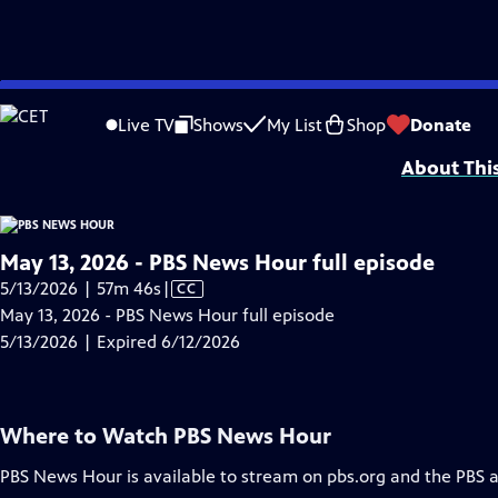
video is not available.
Skip
Problems playing video?
Report a Problem
|
Closed Captioning Feedback
to
Major corporate funding for the PBS News Hour is provided by BDO, BNSF, Co
Live TV
Shows
My List
Shop
Donate
Main
About Thi
Content
May 13, 2026 - PBS News Hour full episode
Video
5/13/2026 | 57m 46s
|
CC
has
May 13, 2026 - PBS News Hour full episode
Closed
5/13/2026 | Expired 6/12/2026
Captions
Where to Watch
PBS News Hour
PBS News Hour
is available to stream on pbs.org and the PBS 