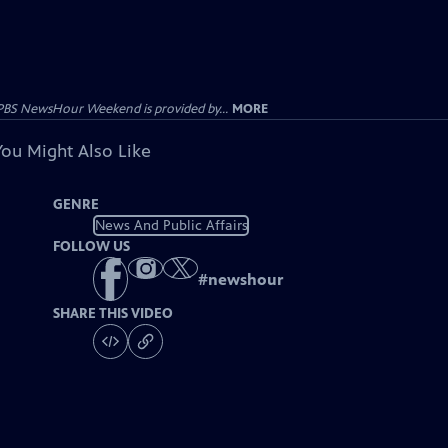
PBS NewsHour Weekend is provided by...
MORE
You Might Also Like
GENRE
News And Public Affairs
FOLLOW US
#
newshour
SHARE THIS VIDEO