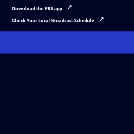
Download the PBS app
Check Your Local Broadcast Schedule