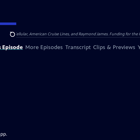
nsumer Cellular, American Cruise Lines, and Raymond James. Funding for the 
Search
s Episode
More Episodes
Transcript
Clips & Previews
app.