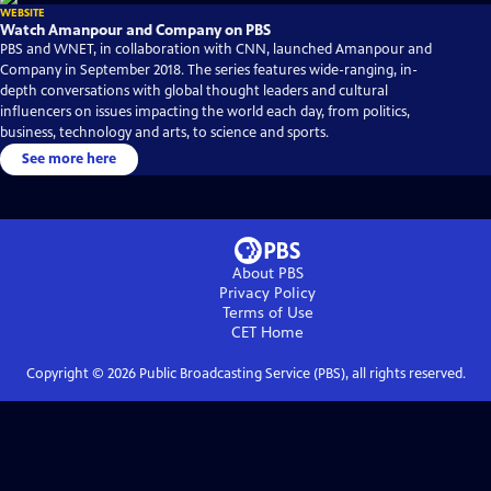
WEBSITE
Watch Amanpour and Company on PBS
PBS and WNET, in collaboration with CNN, launched Amanpour and
Company in September 2018. The series features wide-ranging, in-
depth conversations with global thought leaders and cultural
influencers on issues impacting the world each day, from politics,
business, technology and arts, to science and sports.
See more here
About PBS
Privacy Policy
Terms of Use
CET
Home
Copyright ©
2026
Public Broadcasting Service (PBS), all rights reserved.