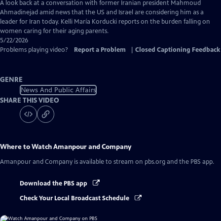
Captions
A look back at a conversation with former Iranian president Mahmoud
Ahmadinejad amid news that the US and Israel are considering him as a
leader for Iran today. Kelli María Korducki reports on the burden falling on
women caring for their aging parents.
5/22/2026
Problems playing video?
Report a Problem
|
Closed Captioning Feedback
GENRE
News And Public Affairs
SHARE THIS VIDEO
Where to Watch
Amanpour and Company
Amanpour and Company
is available to stream on pbs.org and the PBS app.
Download the PBS app
Check Your Local Broadcast Schedule