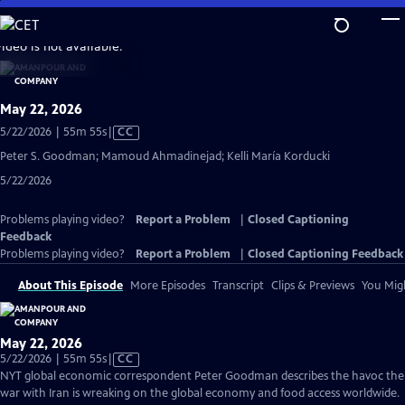
Skip
to
video is not available.
Main
Content
May 22, 2026
Video
5/22/2026 | 55m 55s
|
CC
has
Peter S. Goodman; Mamoud Ahmadinejad; Kelli María Korducki
Closed
5/22/2026
Captions
Problems playing video?
Report a Problem
|
Closed Captioning
Feedback
Problems playing video?
Report a Problem
|
Closed Captioning Feedback
About This Episode
More Episodes
Transcript
Clips & Previews
You Migh
May 22, 2026
Video
5/22/2026 | 55m 55s
|
CC
has
NYT global economic correspondent Peter Goodman describes the havoc the
Closed
war with Iran is wreaking on the global economy and food access worldwide.