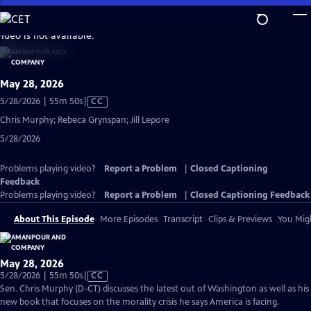
Skip
to
video is not available.
Main
Content
May 28, 2026
Video
5/28/2026 | 55m 50s
|
CC
has
Chris Murphy; Rebeca Grynspan; Jill Lepore
Closed
5/28/2026
Captions
Problems playing video?
Report a Problem
|
Closed Captioning
Feedback
Problems playing video?
Report a Problem
|
Closed Captioning Feedback
About This Episode
More Episodes
Transcript
Clips & Previews
You Migh
May 28, 2026
Video
5/28/2026 | 55m 50s
|
CC
has
Sen. Chris Murphy (D-CT) discusses the latest out of Washington as well as his
Closed
new book that focuses on the morality crisis he says America is facing.