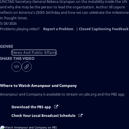
Captions
UNCTAD Secretary-General Rebeca Grynspan on the instability inside the UN
and why she may be the person to lead the organization. Author Jill Lepore
reflects on America's 250th birthday and how we can celebrate the milestone
in fraught times.
5/28/2026
Problems playing video?
Report a Problem
|
Closed Captioning Feedback
GENRE
News And Public Affairs
SHARE THIS VIDEO
Where to Watch
Amanpour and Company
Amanpour and Company
is available to stream on pbs.org and the PBS app.
Download the PBS app
Check Your Local Broadcast Schedule