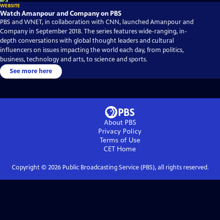
WEBSITE
Watch Amanpour and Company on PBS
PBS and WNET, in collaboration with CNN, launched Amanpour and
Company in September 2018. The series features wide-ranging, in-
depth conversations with global thought leaders and cultural
influencers on issues impacting the world each day, from politics,
business, technology and arts, to science and sports.
See more here
About PBS
Privacy Policy
Terms of Use
CET
Home
Copyright ©
2026
Public Broadcasting Service (PBS), all rights reserved.