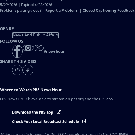
Closed
5/29/2026 | Expired 6/28/2026
Captions
Problems playing video?
Report a Problem
|
Closed Captioning Feedback
GENRE
News And Public Affairs
FOLLOW US
#
newshour
SHARE THIS VIDEO
Where to Watch
PBS News Hour
PBS News Hour
is available to stream on pbs.org and the PBS app.
Download the PBS app
Check Your Local Broadcast Schedule
Major corporate funding for the PBS News Hour is provided by BDO, BNSF,