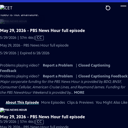
Skip
to
video is not available.
Main
Content
May 29, 2026 - PBS News Hour full episode
Video
5/29/2026 | 57m 46s
|
CC
has
May 29, 2026 - PBS News Hour full episode
Closed
5/29/2026 | Expired 6/28/2026
Captions
Problems playing video?
Report a Problem
|
Closed Captioning
Feedback
Problems playing video?
Report a Problem
|
Closed Captioning Feedback
Major corporate funding for the PBS News Hour is provided by BDO, BNSF,
Consumer Cellular, American Cruise Lines, and Raymond James. Funding for
the PBS NewsHour Weekend is provided by...
MORE
About This Episode
More Episodes
Clips & Previews
You Might Also Like
May 29, 2026 - PBS News Hour full episode
Video
5/29/2026 | 57m 46s
|
CC
has
May 29, 2026 - PBS News Hour full episode