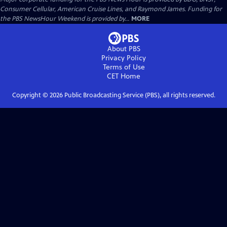
Consumer Cellular, American Cruise Lines, and Raymond James. Funding for
the PBS NewsHour Weekend is provided by...
MORE
About PBS
Privacy Policy
Terms of Use
CET
Home
Copyright ©
2026
Public Broadcasting Service (PBS), all rights reserved.