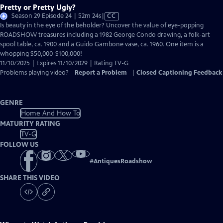
Pretty or Pretty Ugly?
Video
Season 29 Episode 24 | 52m 24s
|
CC
has
Is beauty in the eye of the beholder? Uncover the value of eye-popping
Closed
ROADSHOW treasures including a 1982 George Condo drawing, a folk-art
Captions
spool table, ca. 1900 and a Guido Gambone vase, ca. 1960. One item is a
whopping $50,000-$100,000!
11/10/2025 | Expires 11/10/2029 | Rating TV-G
Problems playing video?
Report a Problem
|
Closed Captioning Feedback
GENRE
Home And How To
MATURITY RATING
TV-G
FOLLOW US
#
AntiquesRoadshow
SHARE THIS VIDEO