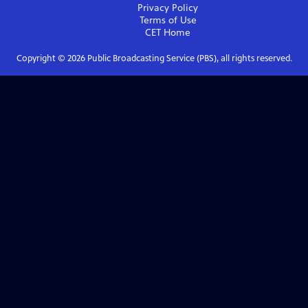
Privacy Policy
Terms of Use
CET
Home
Copyright ©
2026
Public Broadcasting Service (PBS), all rights reserved.