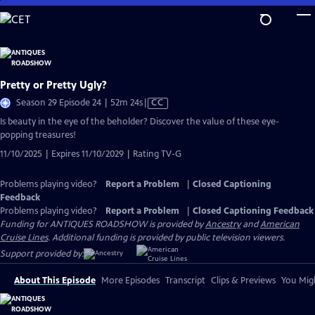
Skip
to
Main
Content
Pretty or Pretty Ugly?
Video
Season 29 Episode 24 | 52m 24s
|
CC
has
Is beauty in the eye of the beholder? Discover the value of these eye-
Closed
popping treasures!
Captions
11/10/2025 | Expires 11/10/2029 | Rating TV-G
Problems playing video?
Report a Problem
|
Closed Captioning
Feedback
Problems playing video?
Report a Problem
|
Closed Captioning Feedback
Funding for ANTIQUES ROADSHOW is provided by
Ancestry
and
American
Cruise Lines
. Additional funding is provided by public television viewers.
Support provided by:
About This Episode
More Episodes
Transcript
Clips & Previews
You Migh