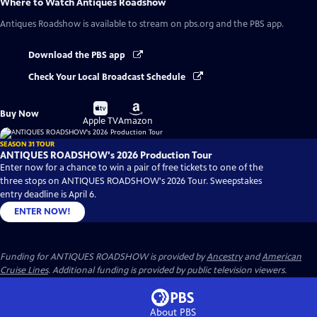
Where to Watch
Antiques Roadshow
Antiques Roadshow
is available to stream on pbs.org and the PBS app.
Download the PBS app
Check Your Local Broadcast Schedule
Buy
Buy
Buy Now
on
on
Apple TV
Amazon
SEASON 31 TOUR
ANTIQUES ROADSHOW's 2026 Production Tour
Enter now for a chance to win a pair of free tickets to one of the
three stops on ANTIQUES ROADSHOW's 2026 Tour. Sweepstakes
entry deadline is April 6.
ENTER NOW!
Funding for ANTIQUES ROADSHOW is provided by
Ancestry
and
American
Cruise Lines
. Additional funding is provided by public television viewers.
About PBS