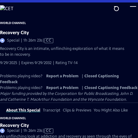
Skip
to
Main
WORLD CHANNEL
Content
Recovery City
Video
Special | 1h 26m 23s
|
CC
has
Recovery City is an intimate, unflinching exploration of what it means
Closed
to be in recovery.
Captions
9/29/2025 | Expires 9/29/2032 | Rating TV-14
Problems playing video?
Report a Problem
|
Closed Captioning
Feedback
Problems playing video?
Report a Problem
|
Closed Captioning Feedback
Major funding provided by the Corporation for Public Broadcasting, John D.
and Catherine T. MacArthur Foundation and the Wyncote Foundation.
About This Special
Transcript
Clips & Previews
You Might Also Like
WORLD CHANNEL
Recovery City
Video
Special | 1h 26m 23s
|
CC
has
An unflinching look at addiction and recovery as seen through the eyes of