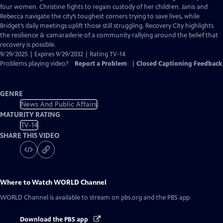
Closed
four women. Christine fights to regain custody of her children. Janis and
Captions
Rebecca navigate the city’s toughest corners trying to save lives, while
Bridget’s daily meetings uplift those still struggling. Recovery City highlights
the resilience & camaraderie of a community rallying around the belief that
recovery is possible.
9/29/2025 | Expires 9/29/2032 | Rating TV-14
Problems playing video?
Report a Problem
|
Closed Captioning Feedback
GENRE
News And Public Affairs
MATURITY RATING
TV-14
SHARE THIS VIDEO
Where to Watch
WORLD Channel
WORLD Channel
is available to stream on pbs.org and the PBS app.
Download the PBS app