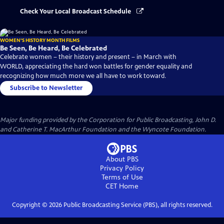
Check Your Local Broadcast Schedule
WOMEN'S HISTORY MONTH FILMS
Be Seen, Be Heard, Be Celebrated
Celebrate women – their history and present – in March with
WORLD, appreciating the hard won battles for gender equality and
recognizing how much more we all have to work toward.
Subscribe to Newsletter
Major funding provided by the Corporation for Public Broadcasting, John D.
and Catherine T. MacArthur Foundation and the Wyncote Foundation.
About PBS
Privacy Policy
Terms of Use
CET
Home
Copyright ©
2026
Public Broadcasting Service (PBS), all rights reserved.