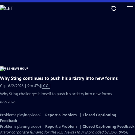
Skip
to
Main
Content
Why Sting continues to push his artistry into new forms
Video
Clip: 6/2/2026 | 9m 47s
|
CC
has
Why Sting challenges himself to push his artistry into new forms
Closed
6/2/2026
Captions
Problems playing video?
Report a Problem
|
Closed Captioning
Feedback
Problems playing video?
Report a Problem
|
Closed Captioning Feedback
Major corporate funding for the PBS News Hour is provided by BDO, BNSF,