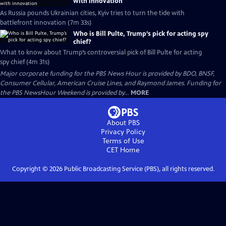
with innovation
As Russia pounds Ukrainian cities, Kyiv tries to turn the tide with
battlefront innovation (7m 33s)
Who is Bill Pulte, Trump’s pick for acting spy
chief?
What to know about Trump’s controversial pick of Bill Pulte for acting
spy chief (4m 31s)
Major corporate funding for the PBS News Hour is provided by BDO, BNSF,
Consumer Cellular, American Cruise Lines, and Raymond James. Funding for
the PBS NewsHour Weekend is provided by...
MORE
About PBS
Privacy Policy
Terms of Use
CET
Home
Copyright ©
2026
Public Broadcasting Service (PBS), all rights reserved.