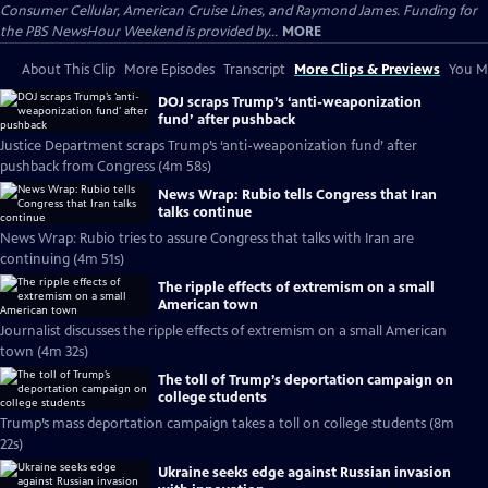
Consumer Cellular, American Cruise Lines, and Raymond James. Funding for
the PBS NewsHour Weekend is provided by...
MORE
About This Clip
More Episodes
Transcript
More Clips & Previews
You Mi
DOJ scraps Trump’s ‘anti-weaponization
fund’ after pushback
Justice Department scraps Trump’s ‘anti-weaponization fund’ after
pushback from Congress (4m 58s)
News Wrap: Rubio tells Congress that Iran
talks continue
News Wrap: Rubio tries to assure Congress that talks with Iran are
continuing (4m 51s)
The ripple effects of extremism on a small
American town
Journalist discusses the ripple effects of extremism on a small American
town (4m 32s)
The toll of Trump’s deportation campaign on
college students
Trump’s mass deportation campaign takes a toll on college students (8m
22s)
Ukraine seeks edge against Russian invasion