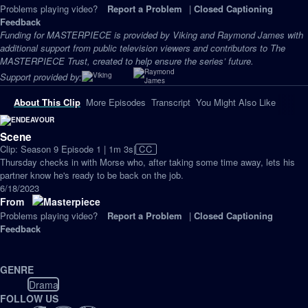
Problems playing video?
Report a Problem
|
Closed Captioning
Feedback
Funding for MASTERPIECE is provided by Viking and Raymond James with
additional support from public television viewers and contributors to The
MASTERPIECE Trust, created to help ensure the series’ future.
Support provided by:
About This Clip
More Episodes
Transcript
You Might Also Like
Scene
Video
Clip: Season 9 Episode 1 | 1m 3s
|
CC
has
Thursday checks in with Morse who, after taking some time away, lets his
Closed
partner know he's ready to be back on the job.
Captions
6/18/2023
From
Problems playing video?
Report a Problem
|
Closed Captioning
Feedback
GENRE
Drama
FOLLOW US