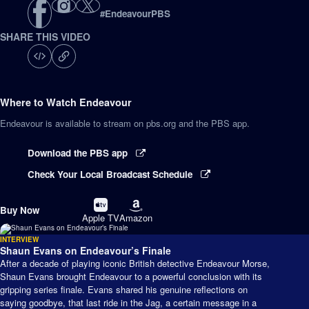
#
EndeavourPBS
SHARE THIS VIDEO
Where to Watch
Endeavour
Endeavour
is available to stream on pbs.org and the PBS app.
Download the PBS app
Check Your Local Broadcast Schedule
Buy
Buy
Buy Now
on
on
Apple TV
Amazon
INTERVIEW
Shaun Evans on Endeavour’s Finale
After a decade of playing iconic British detective Endeavour Morse,
Shaun Evans brought Endeavour to a powerful conclusion with its
gripping series finale. Evans shared his genuine reflections on
saying goodbye, that last ride in the Jag, a certain message in a