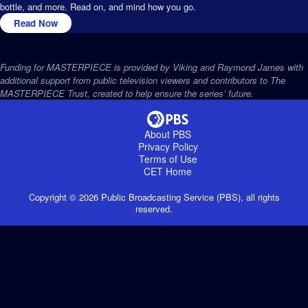
bottle, and more. Read on, and mind how you go.
Read Now
Funding for MASTERPIECE is provided by Viking and Raymond James with
additional support from public television viewers and contributors to The
MASTERPIECE Trust, created to help ensure the series’ future.
About PBS
Privacy Policy
Terms of Use
CET
Home
Copyright ©
2026
Public Broadcasting Service (PBS), all rights
reserved.