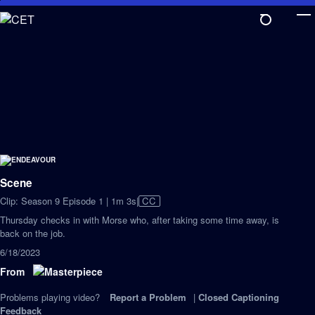
Skip
to
Main
Content
Scene
Video
Clip: Season 9 Episode 1 | 1m 3s
|
CC
has
Thursday checks in with Morse who, after taking some time away, is
Closed
back on the job.
Captions
6/18/2023
From
Problems playing video?
Report a Problem
|
Closed Captioning
Feedback