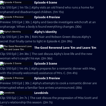
Episode 4 Scene
Clip: S10 Ep4 | 1m 15s | Alphy visits an old friend who runs a home for
orphaned and disadvantaged children. (1m 15s)
Episode 4 Preview
Preview: S10 Ep4 | 30s | Alphy and Geordie investigate witchcraft at an
orphanage. When a body is found everything changes. (30s)
Alphy's Identity
Clip: S10 Ep4 | 2m 39s | Rishi Nair and Robson Green discuss Alphy's
secret that finally came to light in Episode 4. (2m 39s)
The Good Reverend Love 'Em and Leave 'Em
Clip: S10 Ep3 | 2m 36s | The cast discuss Alphy's love life and the new
woman who's caught his eye. (2m 36s)
Episode 3 Scene
Clip: S10 Ep3 | 1m 41s | Alphy prepares for a romantic dinner with Meg,
with the (mostly welcomed) assistance of Mrs. C. (1m 41s)
Episode 3 Preview
Preview: S10 Ep3 | 30s | Alphy’s attempts to cook a romantic dinner are
interrupted when a familiar face arrives unannounced. (30s)
Lovebirds
Clip: S10 Ep2 | 2m 7s | The cast discuss the progression of Miss Scott and
Larry's relationship this season. (2m 7s)