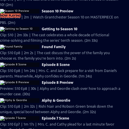
10! (2m)
Season 10 Preview
NOW PLAYING
Preview: S10 | 2m | Watch Grantchester Season 10 on MASTERPIECE on
PBS. (2m)
Getting to Season 10
Clip: S10 | 2m 33s | The cast celebrates a whole decade of fictional
crime-solving and filming the series' tenth season. (2m 33s)
Found Family
Clip: S10 Ep8 | 2m 2s | The cast discuss the power of the family you
choose vs. the family you're born into. (2m 2s)
Episode 8 Scene
Clip: S10 Ep8 | 1m 24s | Mrs. C. and Jack prepare for a visit from Daniel’s
parents. Meanwhile, Alphy confides in Geordie. (1m 24s)
Episode 8 Preview
Preview: S10 Ep8 | 30s | Alphy and Geordie clash over how to approach a
murder case. (30s)
Alphy & Geordie
Clip: S10 Ep8 | 2m 32s | Rishi Nair and Robson Green break down the
unique, special bond between Alphy and Geordie. (2m 32s)
Episode 7 Scene
Clip: S10 Ep7 | 1m 17s | Mrs. C. and Cathy plead for a last minute favor