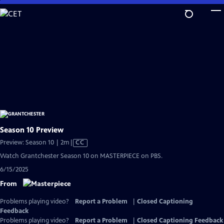
Skip
to
Main
Content
Season 10 Preview
Video
Preview: Season 10 | 2m
|
CC
has
Watch Grantchester Season 10 on MASTERPIECE on PBS.
Closed
6/15/2025
Captions
From
Problems playing video?
Report a Problem
|
Closed Captioning
Feedback
Problems playing video?
Report a Problem
|
Closed Captioning Feedback