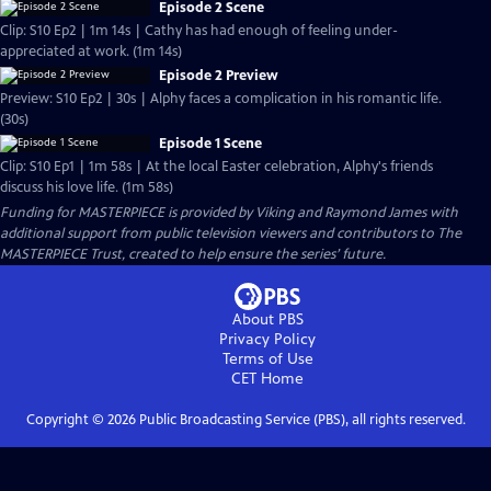
Episode 2 Scene
Clip: S10 Ep2 | 1m 14s | Cathy has had enough of feeling under-
appreciated at work. (1m 14s)
Episode 2 Preview
Preview: S10 Ep2 | 30s | Alphy faces a complication in his romantic life.
(30s)
Episode 1 Scene
Clip: S10 Ep1 | 1m 58s | At the local Easter celebration, Alphy's friends
discuss his love life. (1m 58s)
Funding for MASTERPIECE is provided by Viking and Raymond James with
additional support from public television viewers and contributors to The
MASTERPIECE Trust, created to help ensure the series’ future.
About PBS
Privacy Policy
Terms of Use
CET
Home
Copyright ©
2026
Public Broadcasting Service (PBS), all rights reserved.