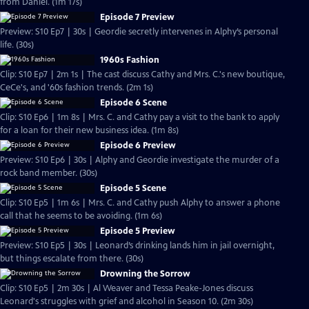
from Daniel. (1m 17s)
Episode 7 Preview
Preview: S10 Ep7 | 30s | Geordie secretly intervenes in Alphy’s personal
life. (30s)
1960s Fashion
Clip: S10 Ep7 | 2m 1s | The cast discuss Cathy and Mrs. C.'s new boutique,
CeCe's, and '60s fashion trends. (2m 1s)
Episode 6 Scene
Clip: S10 Ep6 | 1m 8s | Mrs. C. and Cathy pay a visit to the bank to apply
for a loan for their new business idea. (1m 8s)
Episode 6 Preview
Preview: S10 Ep6 | 30s | Alphy and Geordie investigate the murder of a
rock band member. (30s)
Episode 5 Scene
Clip: S10 Ep5 | 1m 6s | Mrs. C. and Cathy push Alphy to answer a phone
call that he seems to be avoiding. (1m 6s)
Episode 5 Preview
Preview: S10 Ep5 | 30s | Leonard’s drinking lands him in jail overnight,
but things escalate from there. (30s)
Drowning the Sorrow
Clip: S10 Ep5 | 2m 30s | Al Weaver and Tessa Peake-Jones discuss
Leonard's struggles with grief and alcohol in Season 10. (2m 30s)