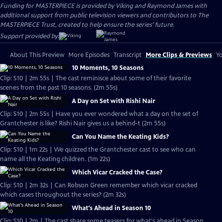
Funding for MASTERPIECE is provided by Viking and Raymond James with
additional support from public television viewers and contributors to The
MASTERPIECE Trust, created to help ensure the series’ future.
Support provided by:
About This Preview
More Episodes
Transcript
More Clips & Previews
Yo
10 Moments, 10 Seasons
Clip: S10 | 2m 55s | The cast reminisce about some of their favorite
scenes from the past 10 seasons. (2m 55s)
A Day on Set with Rishi Nair
Clip: S10 | 2m 55s | Have you ever wondered what a day on the set of
Grantchester is like? Rishi Nair gives us a behind-t (2m 55s)
Can You Name the Keating Kids?
Clip: S10 | 1m 22s | We quizzed the Grantchester cast to see who can
name all the Keating children. (1m 22s)
Which Vicar Cracked the Case?
Clip: S10 | 2m 32s | Can Robson Green remember which vicar cracked
which cases throughout the series? (2m 32s)
What's Ahead in Season 10
Clip: S10 | 2m | The cast share some teasers for what's ahead in Season