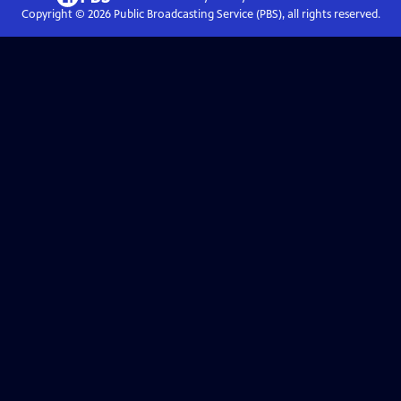
Copyright ©
2026
Public Broadcasting Service (PBS), all rights reserved.