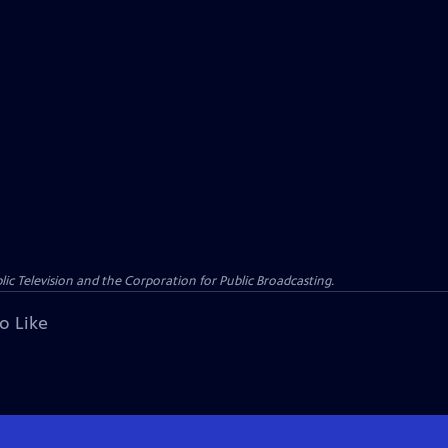
c Television and the Corporation for Public Broadcasting.
o Like