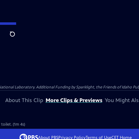
Search
al Laboratory. Additional Funding by Sparklight, the Friends of Idaho Publi
About This Clip
More Clips & Previews
You Might Als
toilet. (1m 4s)
About PBS
Privacy Policy
Terms of Use
CET
Home