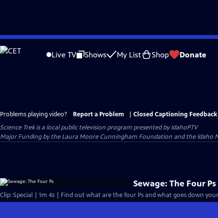
Skip
to
Live TV
Shows
My List
Shop
Donate
Main
Content
Problems playing video?
Report a Problem
|
Closed Captioning Feedback
Science Trek
is a local public television program presented by
IdahoPTV
Major Funding by the Laura Moore Cunningham Foundation and the Idaho Nation
Sewage: The Four Ps
Clip: Special | 1m 4s | Find out what are the four Ps and what goes down your 