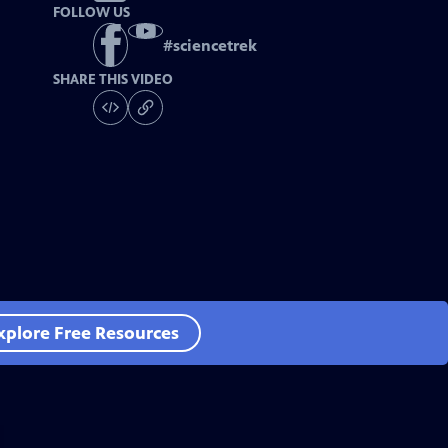
FOLLOW US
#
sciencetrek
SHARE THIS VIDEO
xplore Free Resources