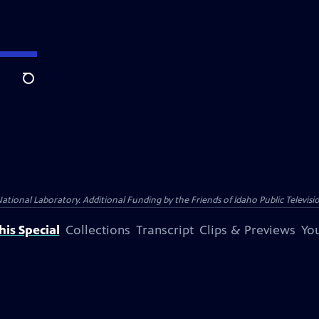
Search
nal Laboratory. Additional Funding by the Friends of Idaho Public Televisio
is Special
Collections
Transcript
Clips & Previews
You