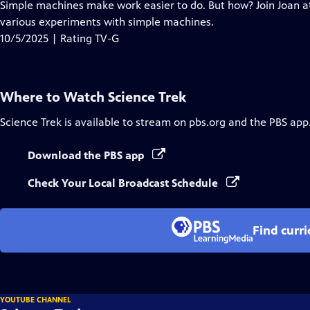
has
Simple machines make work easier to do. But how? Join Joan at
Closed
various experiments with simple machines.
Captions
10/5/2025 | Rating TV-G
Where to Watch
Science Trek
Science Trek
is available to stream on pbs.org and the PBS app
Download the PBS app
Check Your Local Broadcast Schedule
Find curr
YOUTUBE CHANNEL