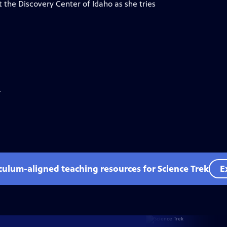
 the Discovery Center of Idaho as she tries
.
iculum-aligned teaching resources for Science Trek
E