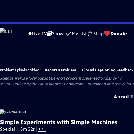
Skip
to
Live TV
Shows
My List
Shop
Donate
Main
Content
Problems playing video?
Report a Problem
|
Closed Captioning Feedback
Science Trek
is a local public television program presented by
IdahoPTV
Major Funding by the Laura Moore Cunningham Foundation and the Idaho Natio
About Th
Simple Experiments with Simple Machines
Video
Special | 5m 32s
|
CC