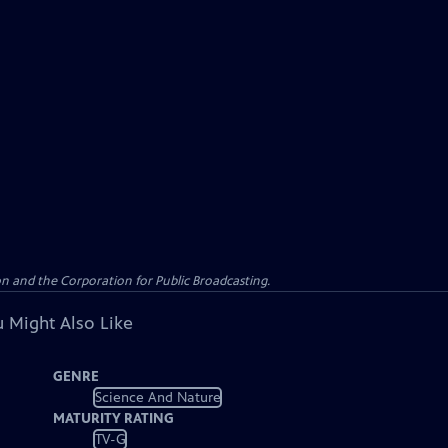
n and the Corporation for Public Broadcasting.
 Might Also Like
GENRE
Science And Nature
MATURITY RATING
TV-G