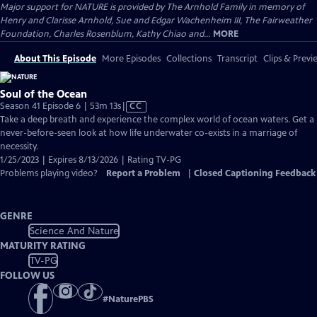
Major support for NATURE is provided by The Arnhold Family in memory of
Henry and Clarisse Arnhold, Sue and Edgar Wachenheim III, The Fairweather
Foundation, Charles Rosenblum, Kathy Chiao and...
MORE
About This Episode
More Episodes
Collections
Transcript
Clips & Previ
Soul of the Ocean
Video
Season 41 Episode 6 | 53m 13s
|
CC
has
Take a deep breath and experience the complex world of ocean waters. Get a
Closed
never-before-seen look at how life underwater co-exists in a marriage of
Captions
necessity.
1/25/2023 | Expires 8/13/2026 | Rating TV-PG
Problems playing video?
Report a Problem
|
Closed Captioning Feedback
GENRE
Science And Nature
MATURITY RATING
TV-PG
FOLLOW US
#
NaturePBS