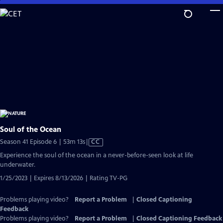
Skip
to
Main
Content
Soul of the Ocean
Video
Season 41 Episode 6 | 53m 13s
|
CC
has
Experience the soul of the ocean in a never-before-seen look at life
Closed
underwater.
Captions
1/25/2023 | Expires 8/13/2026 | Rating TV-PG
Problems playing video?
Report a Problem
|
Closed Captioning
Feedback
Problems playing video?
Report a Problem
|
Closed Captioning Feedback