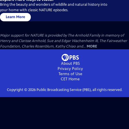
Bring the beauty and wonders of wildlife and natural history into
your home with classic NATURE episodes.
Learn More
Major support for NATURE is provided by The Arnhold Family in memory of
Henry and Clarisse Arnhold, Sue and Edgar Wachenheim III, The Fairweather
Foundation, Charles Rosenblum, Kathy Chiao and...
MORE
About PBS
Privacy Policy
Terms of Use
CET
Home
Copyright ©
2026
Public Broadcasting Service (PBS), all rights reserved.