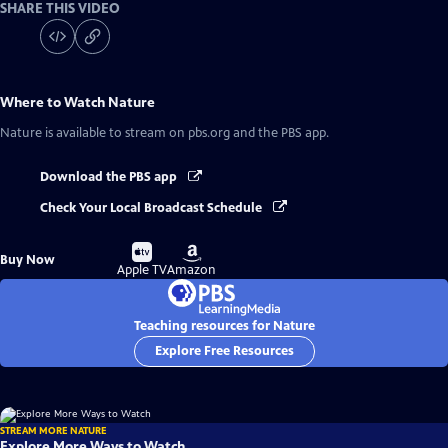
SHARE THIS VIDEO
Where to Watch
Nature
Nature
is available to stream on pbs.org and the PBS app.
Download the PBS app
Check Your Local Broadcast Schedule
Buy
Buy
Buy Now
on
on
Apple TV
Amazon
Teaching resources for Nature
Explore Free Resources
STREAM MORE NATURE
Explore More Ways to Watch