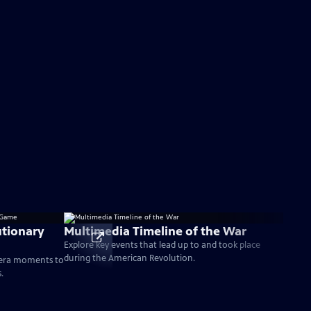
tionary
Multimedia Timeline of the War
Explore key events that lead up to and took place
during the American Revolution.
-era moments to
.