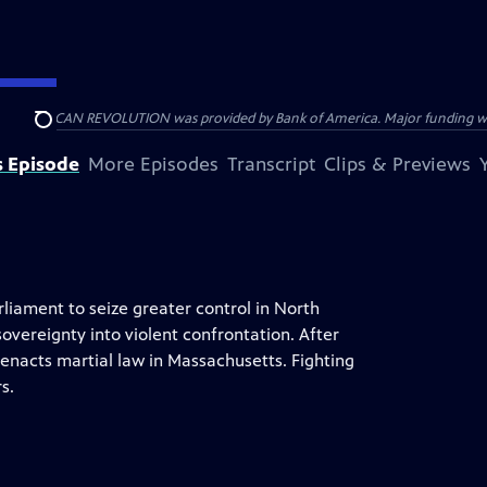
HE AMERICAN REVOLUTION was provided by Bank of America. Major funding was 
Search
s Episode
More Episodes
Transcript
Clips & Previews
liament to seize greater control in North
overeignty into violent confrontation. After
enacts martial law in Massachusetts. Fighting
s.