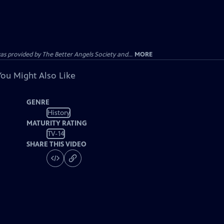
provided by The Better Angels Society and...
MORE
You Might Also Like
GENRE
History
MATURITY RATING
TV-14
SHARE THIS VIDEO