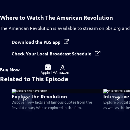
Where to Watch
The American Revolution
The American Revolution
is available to stream on pbs.org and
Download the PBS app
Check Your Local Broadcast Schedule
Buy
Buy
Buy Now
on
on
Apple TV
Amazon
Related to This Episode
Explore the Revolution
Interactive
Discover new facts and famous quotes from the
Explore pivotal
Revolutionary War as explored in the film.
as well as the k