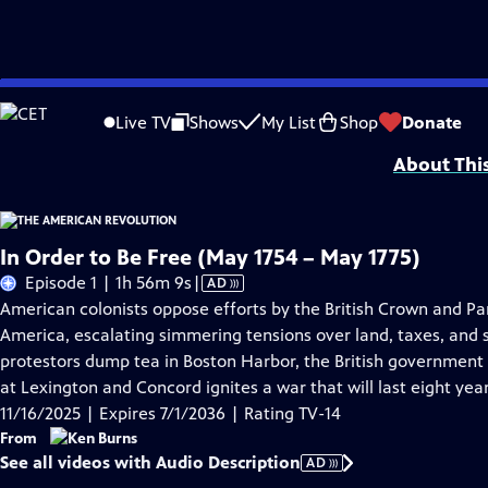
Skip
Problems playing video?
Report a Problem
|
Closed Captioning Feedback
to
Episodes presented in 4K UHD on supported devices. Corporate funding for T
Live TV
Shows
My List
Shop
Donate
Main
About Thi
Content
In Order to Be Free (May 1754 – May 1775)
Video
Episode 1 | 1h 56m 9s
|
AD
has
American colonists oppose efforts by the British Crown and Par
Audio
America, escalating simmering tensions over land, taxes, and s
Description
protestors dump tea in Boston Harbor, the British government 
at Lexington and Concord ignites a war that will last eight year
11/16/2025 | Expires 7/1/2036 | Rating TV-14
From
See all videos with Audio Description
AD