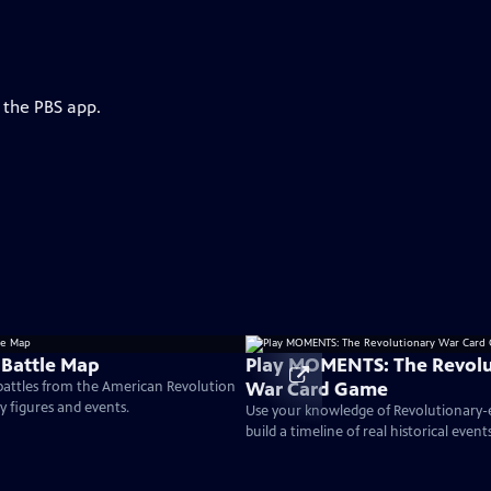
 the PBS app.
 Battle Map
Play MOMENTS: The Revolu
War Card Game
 battles from the American Revolution
ey figures and events.
Use your knowledge of Revolutionary
build a timeline of real historical events