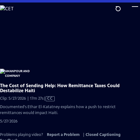
Skip
to
Main
Content
The Cost of Sending Help: How Remittance Taxes Could
Destabilize Haiti
Video
Clip: 5/27/2026 | 17m 27s
|
CC
has
Documented's Ethar El-Katatney explains how a push to restrict
Closed
remittances would impact Haiti.
Captions
5/27/2026
Problems playing video?
Report a Problem
|
Closed Captioning