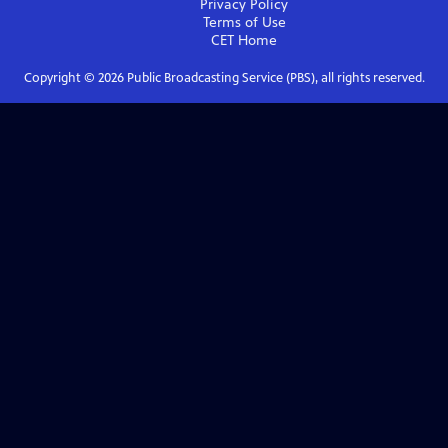
Privacy Policy
Terms of Use
CET
Home
Copyright ©
2026
Public Broadcasting Service (PBS), all rights reserved.