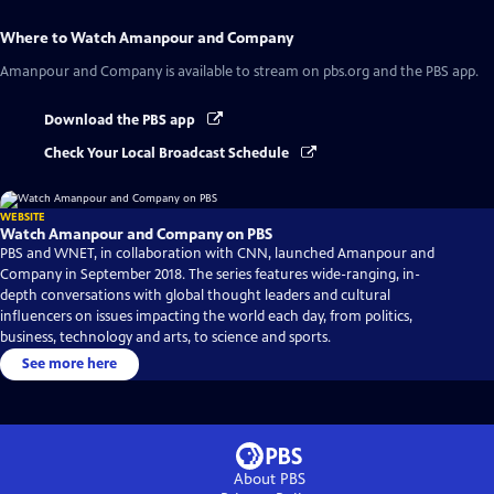
Where to Watch
Amanpour and Company
Amanpour and Company
is available to stream on pbs.org and the PBS app.
Download the PBS app
Check Your Local Broadcast Schedule
WEBSITE
Watch Amanpour and Company on PBS
PBS and WNET, in collaboration with CNN, launched Amanpour and
Company in September 2018. The series features wide-ranging, in-
depth conversations with global thought leaders and cultural
influencers on issues impacting the world each day, from politics,
business, technology and arts, to science and sports.
See more here
About PBS