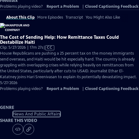
Feedback
Problems playing video?
Report a Problem
|
Closed Captioning Feedback
About This Clip
More Episodes
Transcript
You Might Also Like
The Cost of Sending Help: How Remittance Taxes Could
Destabilize Haiti
Video
Clip: 5/27/2026 | 17m 27s
|
CC
has
House Republicans are pushing a 25 percent tax on the money immigrants
Closed
send overseas, and Haiti would be hit especially hard. The country is already
Captions
grappling with overlapping crises while relying heavily on remittances from
the United States, particularly after cuts to USAID. Journalist Ethar El-
Katatney joins Hari Sreenivasan to explain its potentially devastating impact.
5/27/2026
Problems playing video?
Report a Problem
|
Closed Captioning Feedback
GENRE
News And Public Affairs
SHARE THIS VIDEO