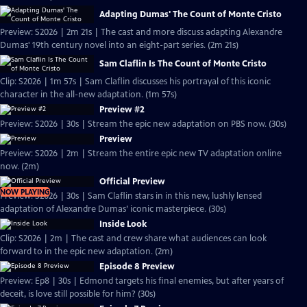
Adapting Dumas' The Count of Monte Cristo
Preview: S2026 | 2m 21s | The cast and more discuss adapting Alexandre
Dumas' 19th century novel into an eight-part series. (2m 21s)
Sam Claflin Is The Count of Monte Cristo
Clip: S2026 | 1m 57s | Sam Claflin discusses his portrayal of this iconic
character in the all-new adaptation. (1m 57s)
Preview #2
Preview: S2026 | 30s | Stream the epic new adaptation on PBS now. (30s)
Preview
Preview: S2026 | 2m | Stream the entire epic new TV adaptation online
now. (2m)
Official Preview
NOW PLAYING
Preview: S2026 | 30s | Sam Claflin stars in in this new, lushly lensed
adaptation of Alexandre Dumas’ iconic masterpiece. (30s)
Inside Look
Clip: S2026 | 2m | The cast and crew share what audiences can look
forward to in the epic new adaptation. (2m)
Episode 8 Preview
Preview: Ep8 | 30s | Edmond targets his final enemies, but after years of
deceit, is love still possible for him? (30s)