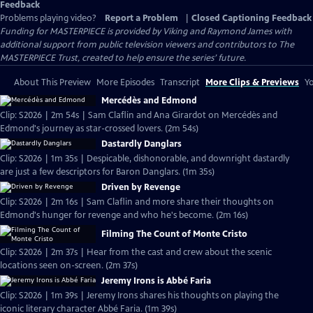
Feedback
Problems playing video?
Report a Problem
|
Closed Captioning Feedback
Funding for MASTERPIECE is provided by Viking and Raymond James with
additional support from public television viewers and contributors to The
MASTERPIECE Trust, created to help ensure the series’ future.
About This Preview
More Episodes
Transcript
More Clips & Previews
Yo
Mercédès and Edmond
Clip: S2026 | 2m 54s | Sam Claflin and Ana Girardot on Mercédès and
Edmond's journey as star-crossed lovers. (2m 54s)
Dastardly Danglars
Clip: S2026 | 1m 35s | Despicable, dishonorable, and downright dastardly
are just a few descriptors for Baron Danglars. (1m 35s)
Driven by Revenge
Clip: S2026 | 2m 16s | Sam Claflin and more share their thoughts on
Edmond's hunger for revenge and who he's become. (2m 16s)
Filming The Count of Monte Cristo
Clip: S2026 | 2m 37s | Hear from the cast and crew about the scenic
locations seen on-screen. (2m 37s)
Jeremy Irons is Abbé Faria
Clip: S2026 | 1m 39s | Jeremy Irons shares his thoughts on playing the
iconic literary character Abbé Faria. (1m 39s)