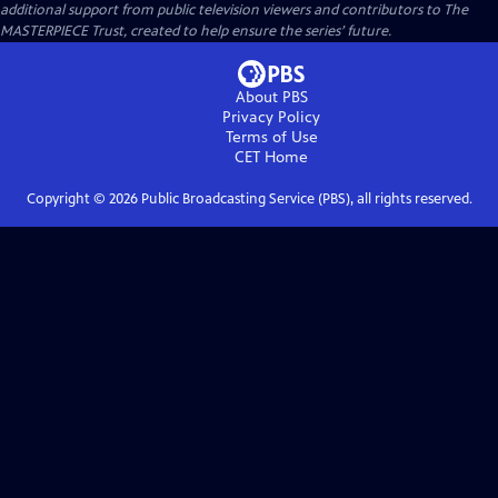
additional support from public television viewers and contributors to The
MASTERPIECE Trust, created to help ensure the series’ future.
About PBS
Privacy Policy
Terms of Use
CET
Home
Copyright ©
2026
Public Broadcasting Service (PBS), all rights reserved.