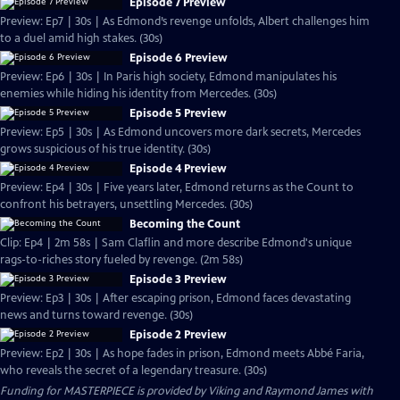
Episode 7 Preview
Preview: Ep7 | 30s | As Edmond’s revenge unfolds, Albert challenges him
to a duel amid high stakes. (30s)
Episode 6 Preview
Preview: Ep6 | 30s | In Paris high society, Edmond manipulates his
enemies while hiding his identity from Mercedes. (30s)
Episode 5 Preview
Preview: Ep5 | 30s | As Edmond uncovers more dark secrets, Mercedes
grows suspicious of his true identity. (30s)
Episode 4 Preview
Preview: Ep4 | 30s | Five years later, Edmond returns as the Count to
confront his betrayers, unsettling Mercedes. (30s)
Becoming the Count
Clip: Ep4 | 2m 58s | Sam Claflin and more describe Edmond's unique
rags-to-riches story fueled by revenge. (2m 58s)
Episode 3 Preview
Preview: Ep3 | 30s | After escaping prison, Edmond faces devastating
news and turns toward revenge. (30s)
Episode 2 Preview
Preview: Ep2 | 30s | As hope fades in prison, Edmond meets Abbé Faria,
who reveals the secret of a legendary treasure. (30s)
Funding for MASTERPIECE is provided by Viking and Raymond James with