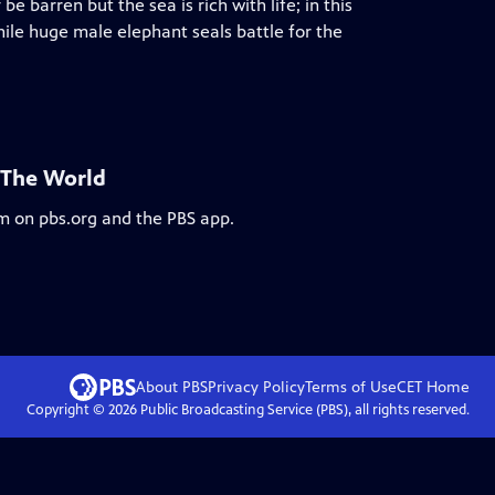
 barren but the sea is rich with life; in this
 while huge male elephant seals battle for the
 The World
am on pbs.org and the PBS app.
About PBS
Privacy Policy
Terms of Use
CET
Home
Copyright ©
2026
Public Broadcasting Service (PBS), all rights reserved.