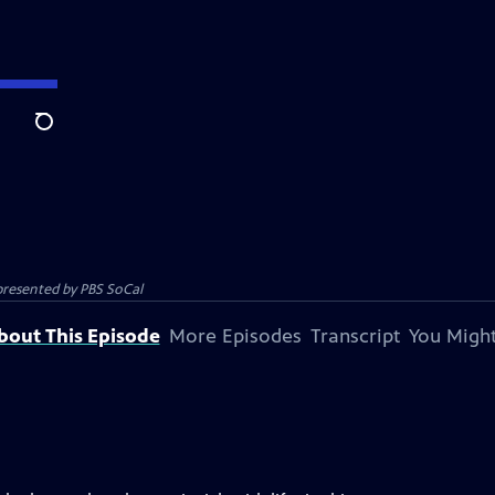
Search
 presented by
PBS SoCal
bout This Episode
More Episodes
Transcript
You Might