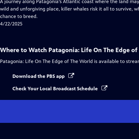
has
A journey along Patagonia's Atlantic coast where the land may be
Closed
wild and unforgiving place, killer whales risk it all to survive,
Captions
chance to breed.
4/22/2025
Where to Watch
Patagonia: Life On The Edge of
Patagonia: Life On The Edge of The World
is available to stre
Download the PBS app
Check Your Local Broadcast Schedule