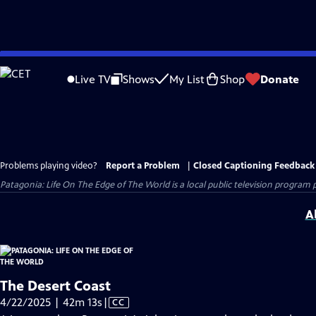
Skip
to
Live TV
Shows
My List
Shop
Donate
Main
Content
Problems playing video?
Report a Problem
|
Closed Captioning Feedback
Patagonia: Life On The Edge of The World
is a local public television program
A
The Desert Coast
Video
4/22/2025 | 42m 13s
|
CC