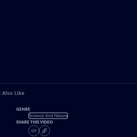
 Also Like
GENRE
Science And Nature
SHARE THIS VIDEO