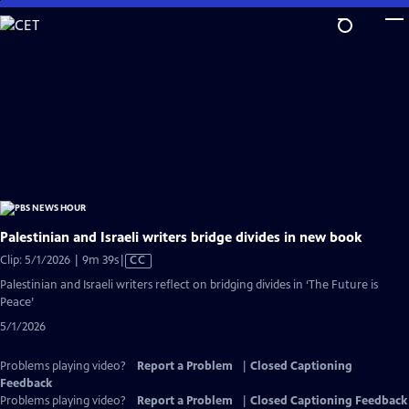
Skip
to
Main
Content
Palestinian and Israeli writers bridge divides in new book
Video
Clip: 5/1/2026 | 9m 39s
|
CC
has
Palestinian and Israeli writers reflect on bridging divides in ‘The Future is
Closed
Peace’
Captions
5/1/2026
Problems playing video?
Report a Problem
|
Closed Captioning
Feedback
Problems playing video?
Report a Problem
|
Closed Captioning Feedback