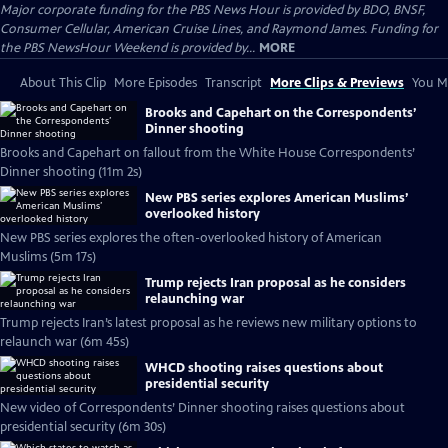
Major corporate funding for the PBS News Hour is provided by BDO, BNSF,
Consumer Cellular, American Cruise Lines, and Raymond James. Funding for
the PBS NewsHour Weekend is provided by...
MORE
About This Clip
More Episodes
Transcript
More Clips & Previews
You Mi
Brooks and Capehart on the Correspondents’
Dinner shooting
Brooks and Capehart on fallout from the White House Correspondents’
Dinner shooting (11m 2s)
New PBS series explores American Muslims’
overlooked history
New PBS series explores the often-overlooked history of American
Muslims (5m 17s)
Trump rejects Iran proposal as he considers
relaunching war
Trump rejects Iran’s latest proposal as he reviews new military options to
relaunch war (6m 45s)
WHCD shooting raises questions about
presidential security
New video of Correspondents’ Dinner shooting raises questions about
presidential security (6m 30s)