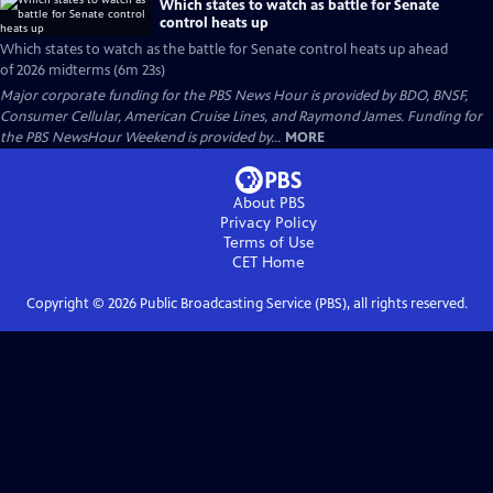
Which states to watch as battle for Senate
control heats up
Which states to watch as the battle for Senate control heats up ahead
of 2026 midterms (6m 23s)
Major corporate funding for the PBS News Hour is provided by BDO, BNSF,
Consumer Cellular, American Cruise Lines, and Raymond James. Funding for
the PBS NewsHour Weekend is provided by...
MORE
About PBS
Privacy Policy
Terms of Use
CET
Home
Copyright ©
2026
Public Broadcasting Service (PBS), all rights reserved.