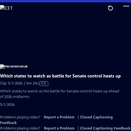
Skip
to
Main
Content
Which states to watch as battle for Senate control heats up
Video
Clip: 5/1/2026 | 6m 23s
|
CC
has
Which states to watch as the battle for Senate control heats up ahead
Closed
of 2026 midterms
Captions
5/1/2026
Problems playing video?
Report a Problem
|
Closed Captioning
Feedback
Problems playing video?
Report a Problem
|
Closed Captioning Feedback