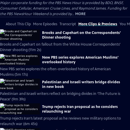
Major corporate funding for the PBS News Hour is provided by BDO, BNSF,
Consumer Cellular, American Cruise Lines, and Raymond James. Funding for
the PBS NewsHour Weekend is provided by...
MORE
About This Clip
More Episodes
Transcript
More Clips & Previews
You Mi
Brooks and Capehart on the Correspondents’
Dinner shooting
Brooks and Capehart on fallout from the White House Correspondents’
Dinner shooting (11m 2s)
New PBS series explores American Muslims’
overlooked history
New PBS series explores the often-overlooked history of American
Muslims (5m 17s)
Palestinian and Israeli writers bridge divides
in new book
Palestinian and Israeli writers reflect on bridging divides in ‘The Future is
Peace’ (9m 39s)
Trump rejects Iran proposal as he considers
relaunching war
Trump rejects Iran’s latest proposal as he reviews new military options to
relaunch war (6m 45s)