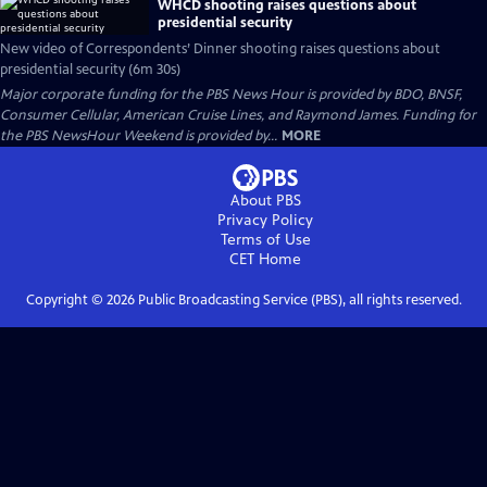
WHCD shooting raises questions about
presidential security
New video of Correspondents’ Dinner shooting raises questions about
presidential security (6m 30s)
Major corporate funding for the PBS News Hour is provided by BDO, BNSF,
Consumer Cellular, American Cruise Lines, and Raymond James. Funding for
the PBS NewsHour Weekend is provided by...
MORE
About PBS
Privacy Policy
Terms of Use
CET
Home
Copyright ©
2026
Public Broadcasting Service (PBS), all rights reserved.