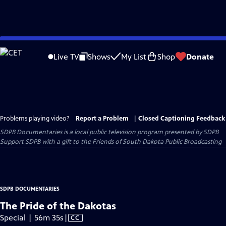
Skip
to
Live TV
Shows
My List
Shop
Donate
Main
Content
Problems playing video?
Report a Problem
|
Closed Captioning Feedback
SDPB Documentaries
is a local public television program presented by
SDPB
Support SDPB with a gift to the Friends of South Dakota Public Broadcasting
SDPB DOCUMENTARIES
The Pride of the Dakotas
Video
Special | 56m 35s
|
CC