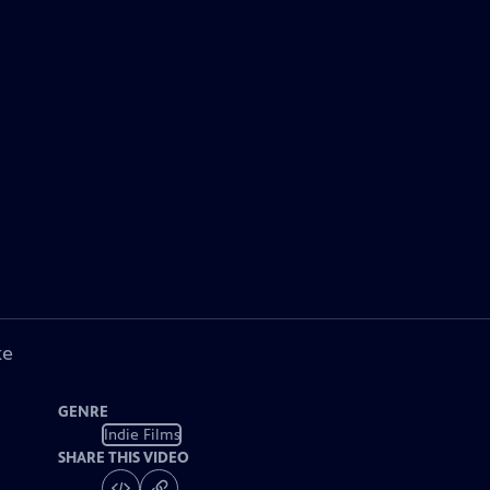
ke
GENRE
Indie Films
SHARE THIS VIDEO