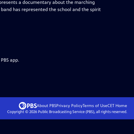
B presents a documentary about the marching
 band has represented the school and the spirit
 PBS app.
About PBS
Privacy Policy
Terms of Use
CET
Home
Copyright ©
2026
Public Broadcasting Service (PBS), all rights reserved.