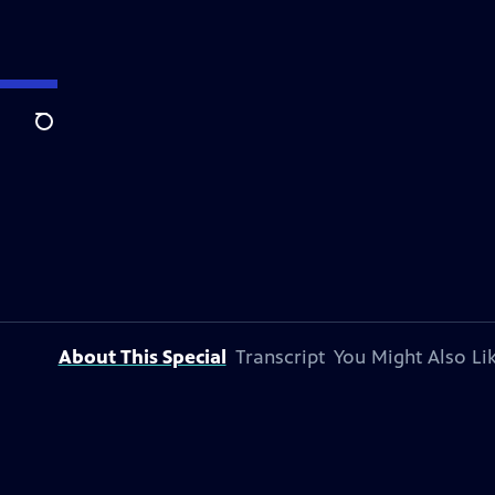
Search
About This Special
Transcript
You Might Also Li