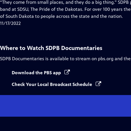
has
“They come from small places, and they do a big thing.” SDP
Closed
band at SDSU, The Pride of the Dakotas. For over 100 years the
Captions
of South Dakota to people across the state and the nation.
11/17/2022
Where to Watch
SDPB Documentaries
SDPB Documentaries
is available to stream on pbs.org and the
Download the PBS app
Check Your Local Broadcast Schedule