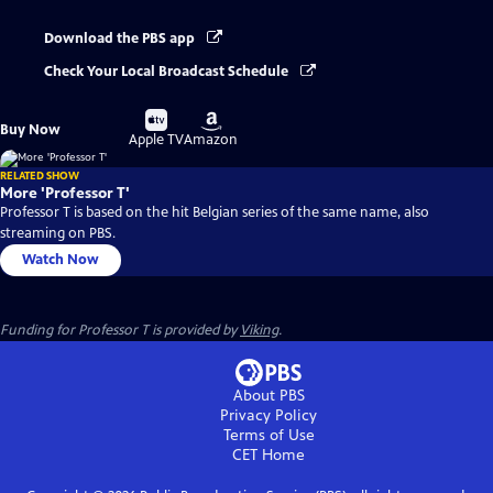
Download the PBS app
Check Your Local Broadcast Schedule
Buy
Buy
Buy Now
on
on
Apple TV
Amazon
RELATED SHOW
More 'Professor T'
Professor T is based on the hit Belgian series of the same name, also
streaming on PBS.
Watch Now
Funding for Professor T is provided by
Viking
.
About PBS
Privacy Policy
Terms of Use
CET
Home