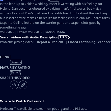
has
In the lead-up to Zelda’s wedding, Jasper is wrestling with his feelings for
Audio
Helena. Dan becomes obsessed by a dying man’s final words, but Maiya
Description
worries it’s about Dan’s grief over Lisa. Zelda has doubts about the wedding
but Jasper’s advice makes him realize his feelings for Helena. Ms. Snares takes
Jasper to Collins’ lecture on the warrior gene and Jasper is intrigued by
something he says.
9/28/2025 | Expires 9/28/2035 | Rating TV-MA
See all videos with Audio Description
AD
Problems playing video?
Report a Problem
|
Closed Captioning Feedback
GENRE
Drama
MATURITY RATING
TV-MA
SHARE THIS VIDEO
Where to Watch
Professor T
Professor T
is available to stream on pbs.org and the PBS app.