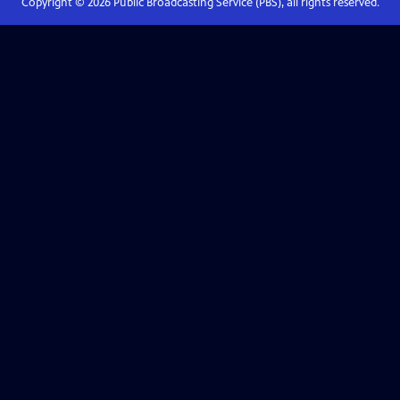
Copyright ©
2026
Public Broadcasting Service (PBS), all rights reserved.