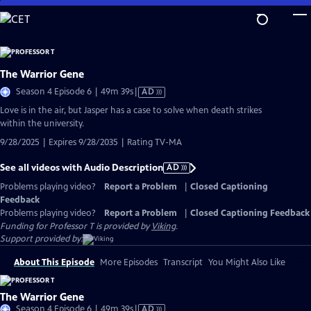
Skip
to
Main
Content
The Warrior Gene
Video
Season 4 Episode 6 | 49m 39s
|
AD
has
Love is in the air, but Jasper has a case to solve when death strikes
Audio
within the university.
Description
9/28/2025 | Expires 9/28/2035 | Rating TV-MA
See all videos with Audio Description
AD
Problems playing video?
Report a Problem
|
Closed Captioning
Feedback
Problems playing video?
Report a Problem
|
Closed Captioning Feedback
Funding for Professor T is provided by
Viking
.
Support provided by:
About This Episode
More Episodes
Transcript
You Might Also Like
The Warrior Gene
Video
Season 4 Episode 6 | 49m 39s
|
AD