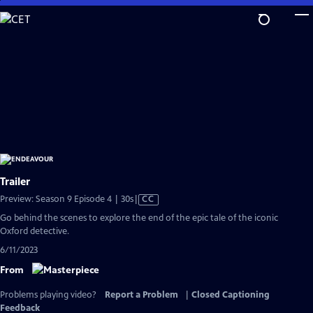
Skip
to
Main
Content
Trailer
Video
Preview: Season 9 Episode 4 | 30s
|
CC
has
Go behind the scenes to explore the end of the epic tale of the iconic
Closed
Oxford detective.
Captions
6/11/2023
From
Problems playing video?
Report a Problem
|
Closed Captioning
Feedback