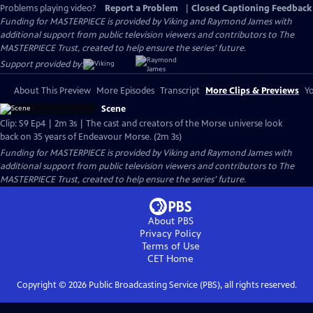
Problems playing video?
Report a Problem
|
Closed Captioning Feedback
Funding for MASTERPIECE is provided by Viking and Raymond James with
additional support from public television viewers and contributors to The
MASTERPIECE Trust, created to help ensure the series’ future.
Support provided by:
About This Preview
More Episodes
Transcript
More Clips & Previews
Yo
Scene
Clip: S9 Ep4 | 2m 3s | The cast and creators of the Morse universe look
back on 35 years of Endeavour Morse. (2m 3s)
Funding for MASTERPIECE is provided by Viking and Raymond James with
additional support from public television viewers and contributors to The
MASTERPIECE Trust, created to help ensure the series’ future.
About PBS
Privacy Policy
Terms of Use
CET
Home
Copyright ©
2026
Public Broadcasting Service (PBS), all rights reserved.